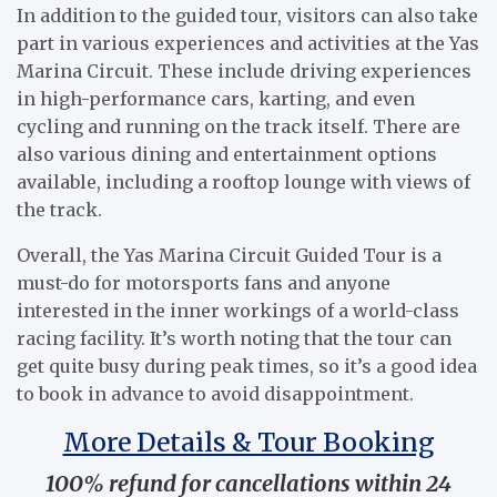
In addition to the guided tour, visitors can also take
part in various experiences and activities at the Yas
Marina Circuit. These include driving experiences
in high-performance cars, karting, and even
cycling and running on the track itself. There are
also various dining and entertainment options
available, including a rooftop lounge with views of
the track.
Overall, the Yas Marina Circuit Guided Tour is a
must-do for motorsports fans and anyone
interested in the inner workings of a world-class
racing facility. It’s worth noting that the tour can
get quite busy during peak times, so it’s a good idea
to book in advance to avoid disappointment.
More Details & Tour Booking
100% refund for cancellations within 24