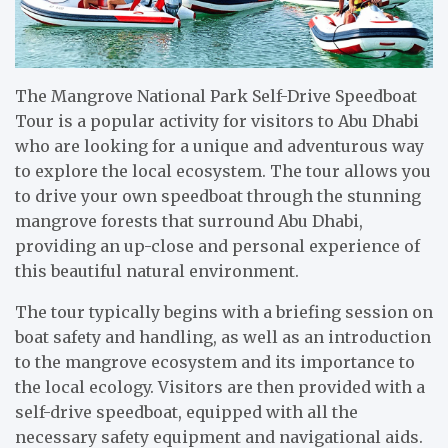
The Mangrove National Park Self-Drive Speedboat
Tour is a popular activity for visitors to Abu Dhabi
who are looking for a unique and adventurous way
to explore the local ecosystem. The tour allows you
to drive your own speedboat through the stunning
mangrove forests that surround Abu Dhabi,
providing an up-close and personal experience of
this beautiful natural environment.
The tour typically begins with a briefing session on
boat safety and handling, as well as an introduction
to the mangrove ecosystem and its importance to
the local ecology. Visitors are then provided with a
self-drive speedboat, equipped with all the
necessary safety equipment and navigational aids.