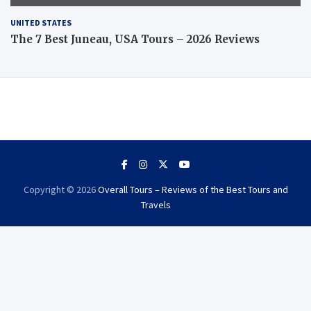
UNITED STATES
The 7 Best Juneau, USA Tours – 2026 Reviews
Copyright © 2026
Overall Tours – Reviews of the Best Tours and
Travels