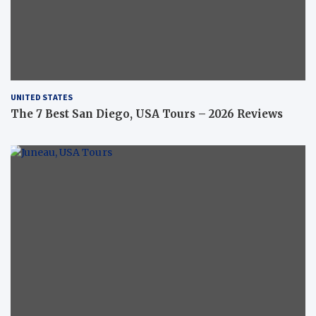
UNITED STATES
The 7 Best San Diego, USA Tours – 2026 Reviews