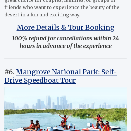
friends who want to experience the beauty of the
desert in a fun and exciting way.
More Details & Tour Booking
100% refund for cancellations within 24
hours in advance of the experience
#6.
Mangrove National Park: Self-
Drive Speedboat Tour