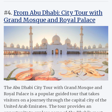
#4.
From Abu Dhabi: City Tour with
Grand Mosque and Royal Palace
The Abu Dhabi City Tour with Grand Mosque and
Royal Palace is a popular guided tour that takes
visitors on a journey through the capital city of the
United Arab Emirates. The tour provides an