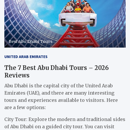
Best Abu Dhabi Tours
UNITED ARAB EMIRATES
The 7 Best Abu Dhabi Tours – 2026
Reviews
Abu Dhabi is the capital city of the United Arab
Emirates (UAE), and there are many interesting
tours and experiences available to visitors. Here
are a few options:
City Tour: Explore the modern and traditional sides
of Abu Dhabi on a guided city tour. You can visit