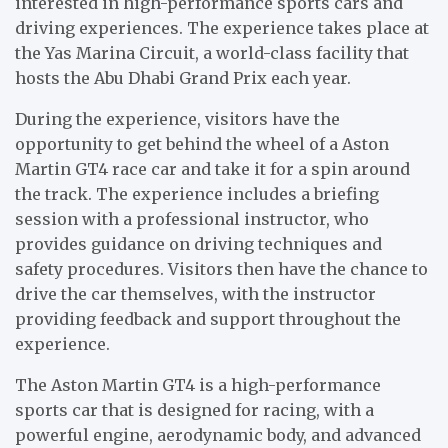
interested in high-performance sports cars and
driving experiences. The experience takes place at
the Yas Marina Circuit, a world-class facility that
hosts the Abu Dhabi Grand Prix each year.
During the experience, visitors have the
opportunity to get behind the wheel of a Aston
Martin GT4 race car and take it for a spin around
the track. The experience includes a briefing
session with a professional instructor, who
provides guidance on driving techniques and
safety procedures. Visitors then have the chance to
drive the car themselves, with the instructor
providing feedback and support throughout the
experience.
The Aston Martin GT4 is a high-performance
sports car that is designed for racing, with a
powerful engine, aerodynamic body, and advanced