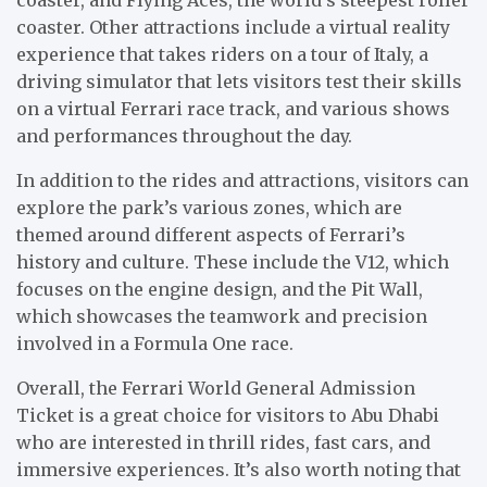
coaster. Other attractions include a virtual reality
experience that takes riders on a tour of Italy, a
driving simulator that lets visitors test their skills
on a virtual Ferrari race track, and various shows
and performances throughout the day.
In addition to the rides and attractions, visitors can
explore the park’s various zones, which are
themed around different aspects of Ferrari’s
history and culture. These include the V12, which
focuses on the engine design, and the Pit Wall,
which showcases the teamwork and precision
involved in a Formula One race.
Overall, the Ferrari World General Admission
Ticket is a great choice for visitors to Abu Dhabi
who are interested in thrill rides, fast cars, and
immersive experiences. It’s also worth noting that