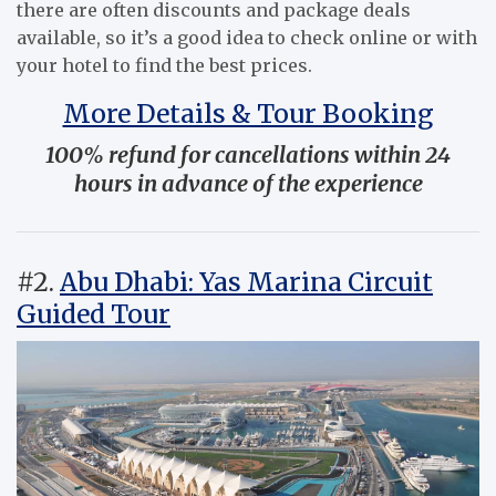
there are often discounts and package deals
available, so it’s a good idea to check online or with
your hotel to find the best prices.
More Details & Tour Booking
100% refund for cancellations within 24
hours in advance of the experience
#2.
Abu Dhabi: Yas Marina Circuit
Guided Tour