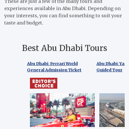
These are just a few of the many tours and
experiences available in Abu Dhabi. Depending on
your interests, you can find something to suit your
taste and budget.
Best Abu Dhabi Tours
Abu Dhabi: Ferrari World
Abu Dhabi: Yas 
General Admission Ticket
Guided Tour
Abu Dhabi: Ferrari World
Abu Dhabi: Yas
General Admission Ticket
Guided Tour