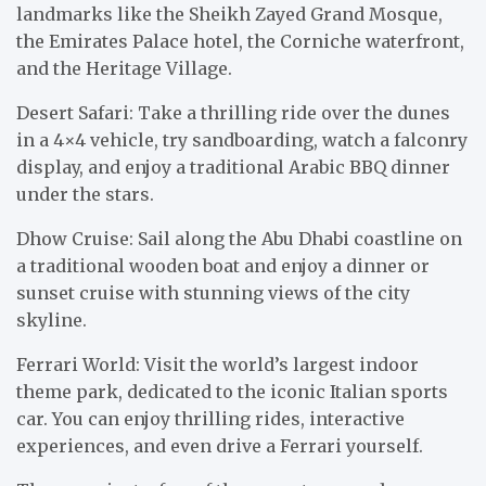
landmarks like the Sheikh Zayed Grand Mosque,
the Emirates Palace hotel, the Corniche waterfront,
and the Heritage Village.
Desert Safari: Take a thrilling ride over the dunes
in a 4×4 vehicle, try sandboarding, watch a falconry
display, and enjoy a traditional Arabic BBQ dinner
under the stars.
Dhow Cruise: Sail along the Abu Dhabi coastline on
a traditional wooden boat and enjoy a dinner or
sunset cruise with stunning views of the city
skyline.
Ferrari World: Visit the world’s largest indoor
theme park, dedicated to the iconic Italian sports
car. You can enjoy thrilling rides, interactive
experiences, and even drive a Ferrari yourself.