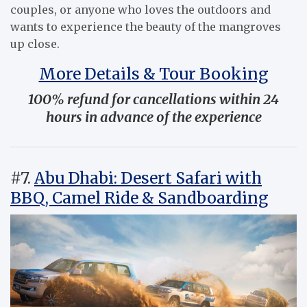
couples, or anyone who loves the outdoors and
wants to experience the beauty of the mangroves
up close.
More Details & Tour Booking
100% refund for cancellations within 24
hours in advance of the experience
#7.
Abu Dhabi: Desert Safari with
BBQ, Camel Ride & Sandboarding