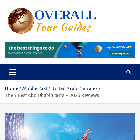
Skip
to
content
Overall
Reviews of the
Best Tours and
Tours 
Travels
Experiences
Review
of the
Best
Tours
Home
Middle East
United Arab Emirates
The 7 Best Abu Dhabi Tours – 2026 Reviews
and
Travels