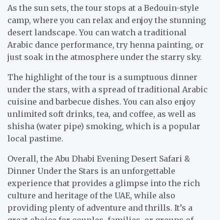
As the sun sets, the tour stops at a Bedouin-style
camp, where you can relax and enjoy the stunning
desert landscape. You can watch a traditional
Arabic dance performance, try henna painting, or
just soak in the atmosphere under the starry sky.
The highlight of the tour is a sumptuous dinner
under the stars, with a spread of traditional Arabic
cuisine and barbecue dishes. You can also enjoy
unlimited soft drinks, tea, and coffee, as well as
shisha (water pipe) smoking, which is a popular
local pastime.
Overall, the Abu Dhabi Evening Desert Safari &
Dinner Under the Stars is an unforgettable
experience that provides a glimpse into the rich
culture and heritage of the UAE, while also
providing plenty of adventure and thrills. It’s a
great choice for couples, families, or groups of