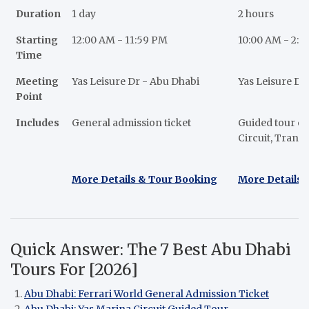
Duration
1 day
2 hours
Starting
12:00 AM - 11:59 PM
10:00 AM - 2:
Time
Meeting
Yas Leisure Dr - Abu Dhabi
Yas Leisure Dr
Point
Includes
General admission ticket
Guided tour of
Circuit, Trans
More Details & Tour Booking
More Details 
Quick Answer: The 7 Best Abu Dhabi
Tours For [2026]
Abu Dhabi: Ferrari World General Admission Ticket