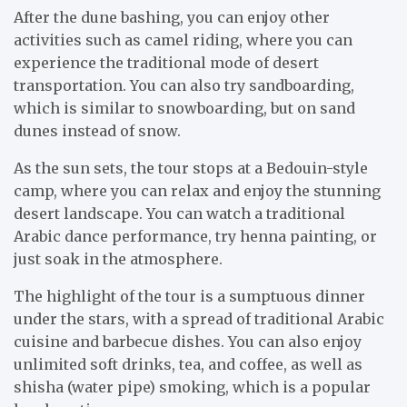
After the dune bashing, you can enjoy other
activities such as camel riding, where you can
experience the traditional mode of desert
transportation. You can also try sandboarding,
which is similar to snowboarding, but on sand
dunes instead of snow.
As the sun sets, the tour stops at a Bedouin-style
camp, where you can relax and enjoy the stunning
desert landscape. You can watch a traditional
Arabic dance performance, try henna painting, or
just soak in the atmosphere.
The highlight of the tour is a sumptuous dinner
under the stars, with a spread of traditional Arabic
cuisine and barbecue dishes. You can also enjoy
unlimited soft drinks, tea, and coffee, as well as
shisha (water pipe) smoking, which is a popular