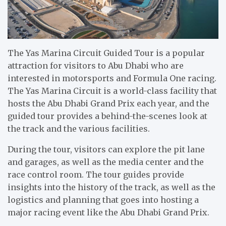
The Yas Marina Circuit Guided Tour is a popular
attraction for visitors to Abu Dhabi who are
interested in motorsports and Formula One racing.
The Yas Marina Circuit is a world-class facility that
hosts the Abu Dhabi Grand Prix each year, and the
guided tour provides a behind-the-scenes look at
the track and the various facilities.
During the tour, visitors can explore the pit lane
and garages, as well as the media center and the
race control room. The tour guides provide
insights into the history of the track, as well as the
logistics and planning that goes into hosting a
major racing event like the Abu Dhabi Grand Prix.