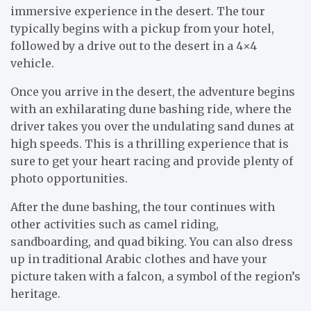
immersive experience in the desert. The tour
typically begins with a pickup from your hotel,
followed by a drive out to the desert in a 4×4
vehicle.
Once you arrive in the desert, the adventure begins
with an exhilarating dune bashing ride, where the
driver takes you over the undulating sand dunes at
high speeds. This is a thrilling experience that is
sure to get your heart racing and provide plenty of
photo opportunities.
After the dune bashing, the tour continues with
other activities such as camel riding,
sandboarding, and quad biking. You can also dress
up in traditional Arabic clothes and have your
picture taken with a falcon, a symbol of the region’s
heritage.