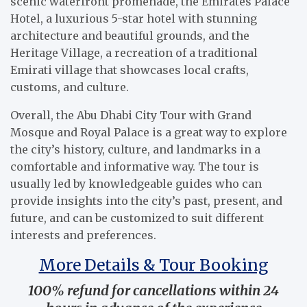
scenic waterfront promenade, the Emirates Palace
Hotel, a luxurious 5-star hotel with stunning
architecture and beautiful grounds, and the
Heritage Village, a recreation of a traditional
Emirati village that showcases local crafts,
customs, and culture.
Overall, the Abu Dhabi City Tour with Grand
Mosque and Royal Palace is a great way to explore
the city’s history, culture, and landmarks in a
comfortable and informative way. The tour is
usually led by knowledgeable guides who can
provide insights into the city’s past, present, and
future, and can be customized to suit different
interests and preferences.
More Details & Tour Booking
100% refund for cancellations within 24