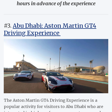
hours in advance of the experience
#3.
Abu Dhabi: Aston Martin GT4
Driving Experience
The Aston Martin GT4 Driving Experience is a
popular activity for visitors to Abu Dhabi who are