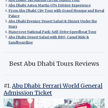
Abu Dhabi: Yas Marina Circuit Guided Tour
Abu Dhabi: Aston Martin GT4 Driving Experience
From Abu Dhabi: City Tour with Grand Mosque and Royal
Palace
Abu Dhabi Evening Desert Safari & Dinner Under the
Stars
Mangrove National Park: Self-Drive Speedboat Tour
Abu Dhabi: Desert Safari with BBQ, Camel Ride &
Sandboarding
Best Abu Dhabi Tours Reviews
#1.
Abu Dhabi: Ferrari World General
Admission Ticket