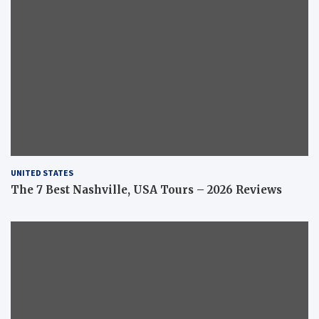
UNITED STATES
The 7 Best Nashville, USA Tours – 2026 Reviews