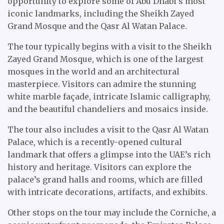
opportunity to explore some of Abu Dhabi’s most
iconic landmarks, including the Sheikh Zayed
Grand Mosque and the Qasr Al Watan Palace.
The tour typically begins with a visit to the Sheikh
Zayed Grand Mosque, which is one of the largest
mosques in the world and an architectural
masterpiece. Visitors can admire the stunning
white marble façade, intricate Islamic calligraphy,
and the beautiful chandeliers and mosaics inside.
The tour also includes a visit to the Qasr Al Watan
Palace, which is a recently-opened cultural
landmark that offers a glimpse into the UAE’s rich
history and heritage. Visitors can explore the
palace’s grand halls and rooms, which are filled
with intricate decorations, artifacts, and exhibits.
Other stops on the tour may include the Corniche, a