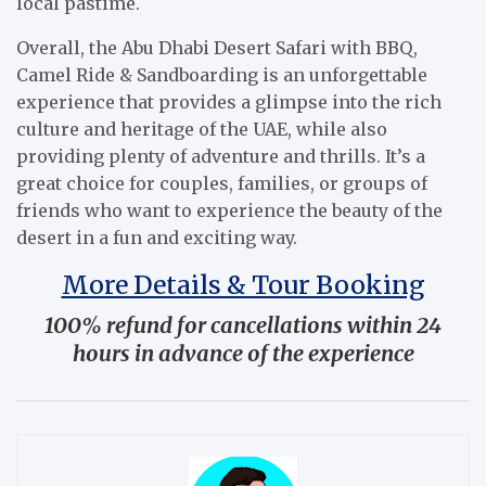
local pastime.
Overall, the Abu Dhabi Desert Safari with BBQ,
Camel Ride & Sandboarding is an unforgettable
experience that provides a glimpse into the rich
culture and heritage of the UAE, while also
providing plenty of adventure and thrills. It’s a
great choice for couples, families, or groups of
friends who want to experience the beauty of the
desert in a fun and exciting way.
More Details & Tour Booking
100% refund for cancellations within 24
hours in advance of the experience