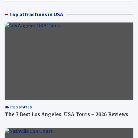
Top attractions in USA
UNITED STATES
The 7 Best Los Angeles, USA Tours – 2026 Reviews