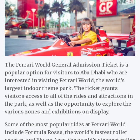
The Ferrari World General Admission Ticket is a
popular option for visitors to Abu Dhabi who are
interested in visiting Ferrari World, the world’s
largest indoor theme park. The ticket grants
visitors access to all of the rides and attractions in
the park, as well as the opportunity to explore the
various zones and exhibitions on display.
Some of the most popular rides at Ferrari World
include Formula Rossa, the world’s fastest roller
coaster, and Flying Aces, the world’s steepest roller