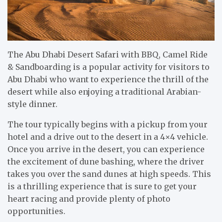
The Abu Dhabi Desert Safari with BBQ, Camel Ride
& Sandboarding is a popular activity for visitors to
Abu Dhabi who want to experience the thrill of the
desert while also enjoying a traditional Arabian-
style dinner.
The tour typically begins with a pickup from your
hotel and a drive out to the desert in a 4×4 vehicle.
Once you arrive in the desert, you can experience
the excitement of dune bashing, where the driver
takes you over the sand dunes at high speeds. This
is a thrilling experience that is sure to get your
heart racing and provide plenty of photo
opportunities.