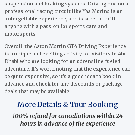
suspension and braking systems. Driving one on a
professional racing circuit like Yas Marina is an
unforgettable experience, and is sure to thrill
anyone with a passion for sports cars and
motorsports.
Overall, the Aston Martin GT4 Driving Experience
is a unique and exciting activity for visitors to Abu
Dhabi who are looking for an adrenaline-fueled
adventure. It’s worth noting that the experience can
be quite expensive, so it’s a good idea to book in
advance and check for any discounts or package
deals that may be available.
More Details & Tour Booking
100% refund for cancellations within 24
hours in advance of the experience