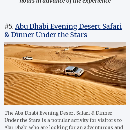
hours in advance of the experience
#5.
Abu Dhabi Evening Desert Safari
& Dinner Under the Stars
The Abu Dhabi Evening Desert Safari & Dinner
Under the Stars is a popular activity for visitors to
Abu Dhabi who are looking for an adventurous and