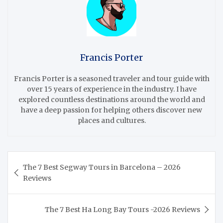
Francis Porter
Francis Porter is a seasoned traveler and tour guide with
over 15 years of experience in the industry. I have
explored countless destinations around the world and
have a deep passion for helping others discover new
places and cultures.
Post
The 7 Best Segway Tours in Barcelona – 2026
navigation
Reviews
The 7 Best Ha Long Bay Tours -2026 Reviews