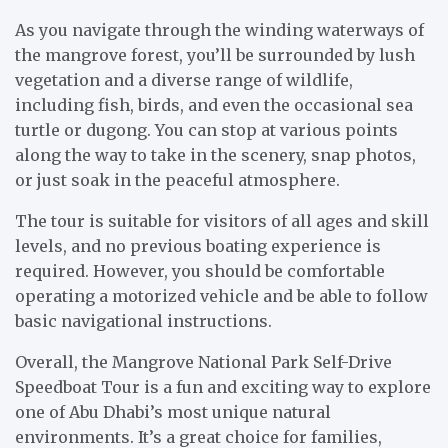
As you navigate through the winding waterways of
the mangrove forest, you’ll be surrounded by lush
vegetation and a diverse range of wildlife,
including fish, birds, and even the occasional sea
turtle or dugong. You can stop at various points
along the way to take in the scenery, snap photos,
or just soak in the peaceful atmosphere.
The tour is suitable for visitors of all ages and skill
levels, and no previous boating experience is
required. However, you should be comfortable
operating a motorized vehicle and be able to follow
basic navigational instructions.
Overall, the Mangrove National Park Self-Drive
Speedboat Tour is a fun and exciting way to explore
one of Abu Dhabi’s most unique natural
environments. It’s a great choice for families,