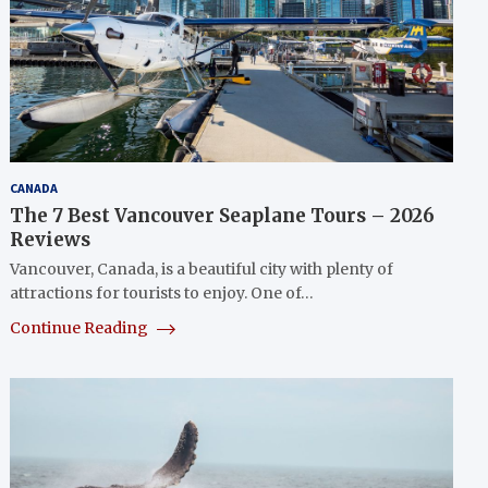
CANADA
The 7 Best Vancouver Seaplane Tours – 2026
Reviews
Vancouver, Canada, is a beautiful city with plenty of
attractions for tourists to enjoy. One of…
Continue Reading