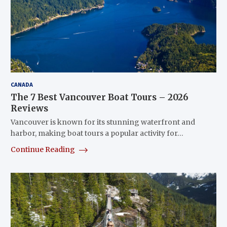
CANADA
The 7 Best Vancouver Boat Tours – 2026
Reviews
Vancouver is known for its stunning waterfront and
harbor, making boat tours a popular activity for…
Continue Reading