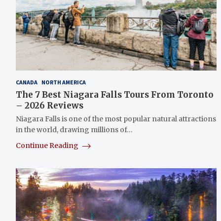
CANADA
NORTH AMERICA
The 7 Best Niagara Falls Tours From Toronto
– 2026 Reviews
Niagara Falls is one of the most popular natural attractions
in the world, drawing millions of…
Continue Reading