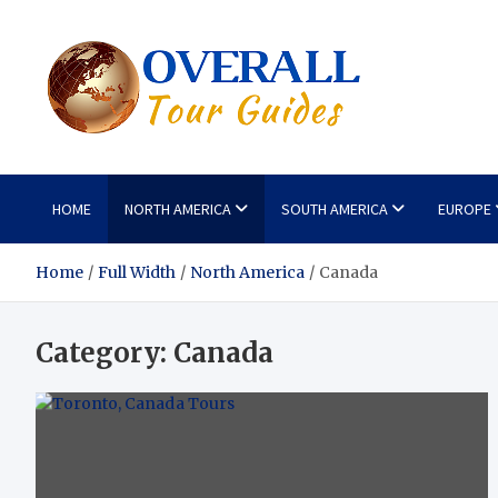
Skip
to
content
Overa
Reviews of the 
HOME
NORTH AMERICA
SOUTH AMERICA
EUROPE
Home
Full Width
North America
Canada
Category:
Canada