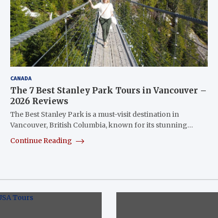
CANADA
The 7 Best Stanley Park Tours in Vancouver –
2026 Reviews
The Best Stanley Park is a must-visit destination in
Vancouver, British Columbia, known for its stunning…
Continue Reading