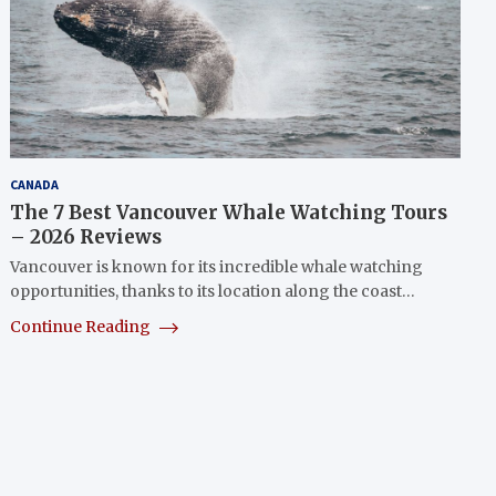
CANADA
The 7 Best Vancouver Whale Watching Tours
– 2026 Reviews
Vancouver is known for its incredible whale watching
opportunities, thanks to its location along the coast…
Continue Reading