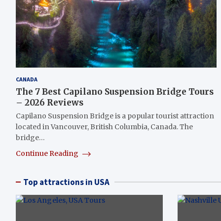
CANADA
The 7 Best Capilano Suspension Bridge Tours
– 2026 Reviews
Capilano Suspension Bridge is a popular tourist attraction
located in Vancouver, British Columbia, Canada. The
bridge…
Continue Reading
Top attractions in USA