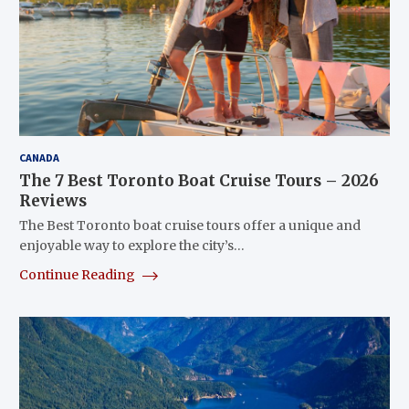
CANADA
The 7 Best Toronto Boat Cruise Tours – 2026
Reviews
The Best Toronto boat cruise tours offer a unique and
enjoyable way to explore the city’s…
Continue Reading