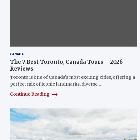
CANADA
The 7 Best Toronto, Canada Tours – 2026
Reviews
Toronto is one of Canada’s most exciting cities, offering a
perfect mix of iconic landmarks, diverse…
Continue Reading