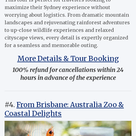
maximize their Sydney experience without
worrying about logistics. From dramatic mountain
landscapes and rejuvenating rainforest adventures
to up-close wildlife experiences and relaxed
cityscape views, every detail is expertly organized
for a seamless and memorable outing.
More Details & Tour Booking
100% refund for cancellations within 24
hours in advance of the experience
#4.
From Brisbane: Australia Zoo &
Coastal Delights