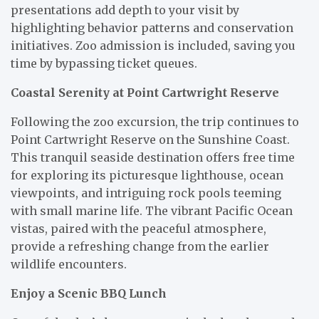
presentations add depth to your visit by
highlighting behavior patterns and conservation
initiatives. Zoo admission is included, saving you
time by bypassing ticket queues.
Coastal Serenity at Point Cartwright Reserve
Following the zoo excursion, the trip continues to
Point Cartwright Reserve on the Sunshine Coast.
This tranquil seaside destination offers free time
for exploring its picturesque lighthouse, ocean
viewpoints, and intriguing rock pools teeming
with small marine life. The vibrant Pacific Ocean
vistas, paired with the peaceful atmosphere,
provide a refreshing change from the earlier
wildlife encounters.
Enjoy a Scenic BBQ Lunch