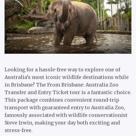
Looking for a hassle-free way to explore one of
Australia’s most iconic wildlife destinations while
in Brisbane? The From Brisbane: Australia Zoo
Transfer and Entry Ticket tour is a fantastic choice.
This package combines convenient round-trip
transport with guaranteed entry to Australia Zoo,
famously associated with wildlife conservationist
Steve Irwin, making your day both exciting and
stress-free.