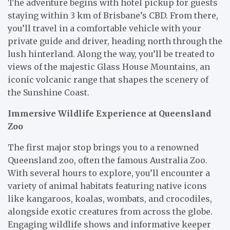
The adventure begins with hotel pickup for guests
staying within 3 km of Brisbane’s CBD. From there,
you’ll travel in a comfortable vehicle with your
private guide and driver, heading north through the
lush hinterland. Along the way, you’ll be treated to
views of the majestic Glass House Mountains, an
iconic volcanic range that shapes the scenery of
the Sunshine Coast.
Immersive Wildlife Experience at Queensland
Zoo
The first major stop brings you to a renowned
Queensland zoo, often the famous Australia Zoo.
With several hours to explore, you’ll encounter a
variety of animal habitats featuring native icons
like kangaroos, koalas, wombats, and crocodiles,
alongside exotic creatures from across the globe.
Engaging wildlife shows and informative keeper