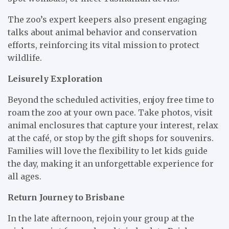
The zoo’s expert keepers also present engaging
talks about animal behavior and conservation
efforts, reinforcing its vital mission to protect
wildlife.
Leisurely Exploration
Beyond the scheduled activities, enjoy free time to
roam the zoo at your own pace. Take photos, visit
animal enclosures that capture your interest, relax
at the café, or stop by the gift shops for souvenirs.
Families will love the flexibility to let kids guide
the day, making it an unforgettable experience for
all ages.
Return Journey to Brisbane
In the late afternoon, rejoin your group at the