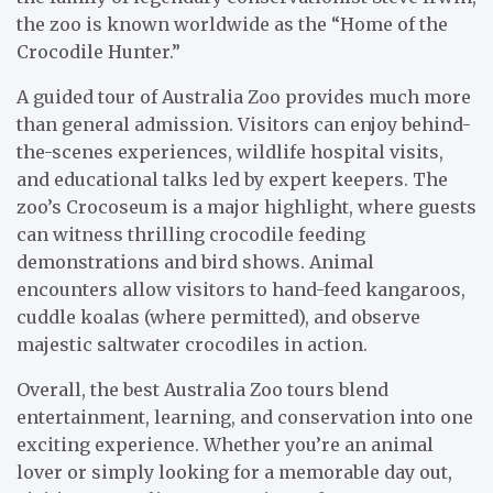
the zoo is known worldwide as the “Home of the
Crocodile Hunter.”
A guided tour of Australia Zoo provides much more
than general admission. Visitors can enjoy behind-
the-scenes experiences, wildlife hospital visits,
and educational talks led by expert keepers. The
zoo’s Crocoseum is a major highlight, where guests
can witness thrilling crocodile feeding
demonstrations and bird shows. Animal
encounters allow visitors to hand-feed kangaroos,
cuddle koalas (where permitted), and observe
majestic saltwater crocodiles in action.
Overall, the best Australia Zoo tours blend
entertainment, learning, and conservation into one
exciting experience. Whether you’re an animal
lover or simply looking for a memorable day out,