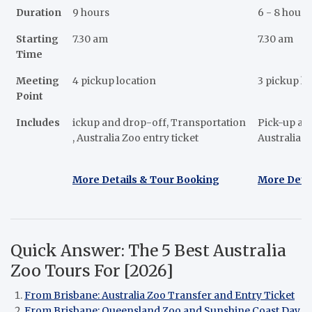
Duration
9 hours
6 - 8 hours
Starting
7.30 am
7.30 am
Time
Meeting
4 pickup location
3 pickup lo
Point
Includes
ickup and drop-off, Transportation
Pick-up and
, Australia Zoo entry ticket
Australia 
More Details & Tour Booking
More Deta
Quick Answer: The 5 Best Australia
Zoo Tours For [2026]
From Brisbane: Australia Zoo Transfer and Entry Ticket
From Brisbane: Queensland Zoo and Sunshine Coast Day