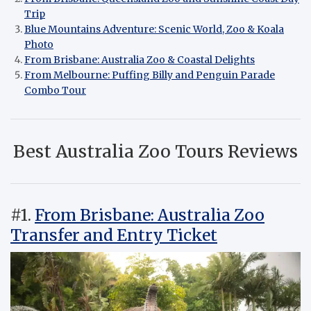
Trip
Blue Mountains Adventure: Scenic World, Zoo & Koala
Photo
From Brisbane: Australia Zoo & Coastal Delights
From Melbourne: Puffing Billy and Penguin Parade
Combo Tour
Best Australia Zoo Tours Reviews
#1.
From Brisbane: Australia Zoo
Transfer and Entry Ticket