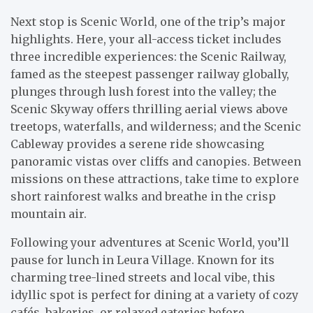
Next stop is Scenic World, one of the trip’s major
highlights. Here, your all-access ticket includes
three incredible experiences: the Scenic Railway,
famed as the steepest passenger railway globally,
plunges through lush forest into the valley; the
Scenic Skyway offers thrilling aerial views above
treetops, waterfalls, and wilderness; and the Scenic
Cableway provides a serene ride showcasing
panoramic vistas over cliffs and canopies. Between
missions on these attractions, take time to explore
short rainforest walks and breathe in the crisp
mountain air.
Following your adventures at Scenic World, you’ll
pause for lunch in Leura Village. Known for its
charming tree-lined streets and local vibe, this
idyllic spot is perfect for dining at a variety of cozy
cafés, bakeries, or relaxed eateries before