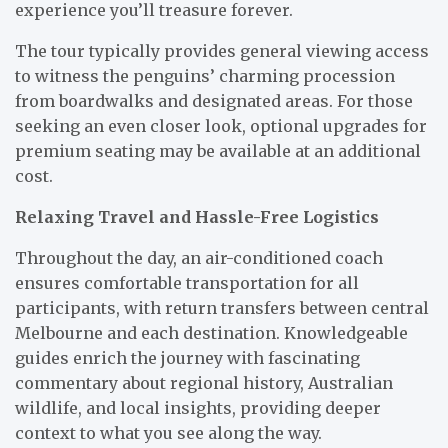
experience you’ll treasure forever.
The tour typically provides general viewing access
to witness the penguins’ charming procession
from boardwalks and designated areas. For those
seeking an even closer look, optional upgrades for
premium seating may be available at an additional
cost.
Relaxing Travel and Hassle-Free Logistics
Throughout the day, an air-conditioned coach
ensures comfortable transportation for all
participants, with return transfers between central
Melbourne and each destination. Knowledgeable
guides enrich the journey with fascinating
commentary about regional history, Australian
wildlife, and local insights, providing deeper
context to what you see along the way.