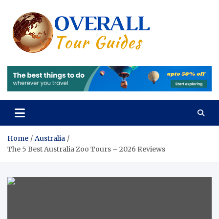
Skip
to
content
Overall
Reviews of the
Best Tours and
Tours 
Travels
Experiences
Review
of the
Best
Tours
Home
Australia
The 5 Best Australia Zoo Tours – 2026 Reviews
and
Travels