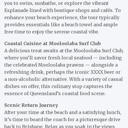
you to swim, sunbathe, or explore the vibrant
Esplanade lined with boutique shops and cafés. To
enhance your beach experience, the tour typically
provides essentials like a beach towel and ample
free time to enjoy the serene coastal vibe.
Coastal Cuisine at Mooloolaba Surf Club
A delicious treat awaits at the Mooloolaba Surf Club,
where you’ll savor fresh local seafood — including
the celebrated Mooloolaba prawns — alongside a
refreshing drink, perhaps the iconic XXXX beer or
a non-alcoholic alternative. With a variety of casual
dishes on offer, this culinary stop captures the
essence of Queensland’s coastal food scene.
Scenic Return Journey
After your time at the beach and a satisfying lunch,
it’s time to board the coach for a picturesque drive
back to Brisbane. Relax as you soak in the views