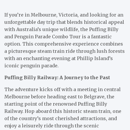
If you’re in Melbourne, Victoria, and looking for an
unforgettable day trip that blends historical appeal
with Australia’s unique wildlife, the Puffing Billy
and Penguin Parade Combo Tour is a fantastic
option. This comprehensive experience combines
a picturesque steam train ride through lush forests
with an enchanting evening at Phillip Island’s
iconic penguin parade.
Puffing Billy Railway: A Journey to the Past
The adventure kicks off with a meeting in central
Melbourne before heading east to Belgrave, the
starting point of the renowned Puffing Billy
Railway. Hop aboard this historic steam train, one
of the country’s most cherished attractions, and
enjoy a leisurely ride through the scenic