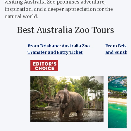
visiting Australia Zoo promises adventure,
inspiration, and a deeper appreciation for the
natural world.
Best Australia Zoo Tours
From Brisbane: Australia Zoo
From Brisb
Transfer and Entry Ticket
and Sunshin
From Brisbane: Australia Zoo
From Bris
Transfer and Entry Ticket
and Sunshi