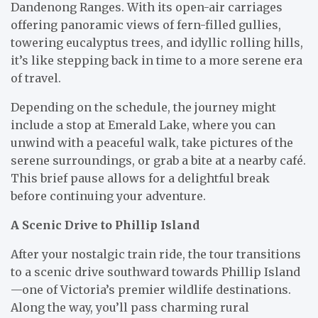
Dandenong Ranges. With its open-air carriages
offering panoramic views of fern-filled gullies,
towering eucalyptus trees, and idyllic rolling hills,
it’s like stepping back in time to a more serene era
of travel.
Depending on the schedule, the journey might
include a stop at Emerald Lake, where you can
unwind with a peaceful walk, take pictures of the
serene surroundings, or grab a bite at a nearby café.
This brief pause allows for a delightful break
before continuing your adventure.
A Scenic Drive to Phillip Island
After your nostalgic train ride, the tour transitions
to a scenic drive southward towards Phillip Island
—one of Victoria’s premier wildlife destinations.
Along the way, you’ll pass charming rural