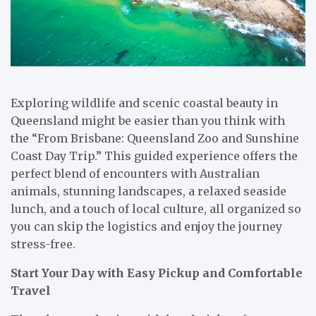
Exploring wildlife and scenic coastal beauty in
Queensland might be easier than you think with
the “From Brisbane: Queensland Zoo and Sunshine
Coast Day Trip.” This guided experience offers the
perfect blend of encounters with Australian
animals, stunning landscapes, a relaxed seaside
lunch, and a touch of local culture, all organized so
you can skip the logistics and enjoy the journey
stress-free.
Start Your Day with Easy Pickup and Comfortable
Travel