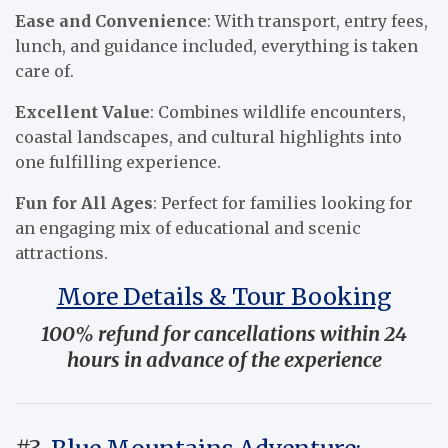
Ease and Convenience
: With transport, entry fees,
lunch, and guidance included, everything is taken
care of.
Excellent Value
: Combines wildlife encounters,
coastal landscapes, and cultural highlights into
one fulfilling experience.
Fun for All Ages
: Perfect for families looking for
an engaging mix of educational and scenic
attractions.
More Details & Tour Booking
100% refund for cancellations within 24
hours in advance of the experience