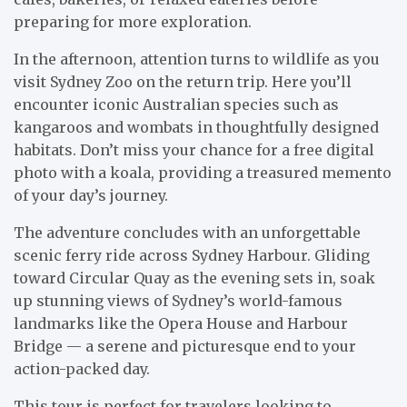
preparing for more exploration.
In the afternoon, attention turns to wildlife as you
visit Sydney Zoo on the return trip. Here you’ll
encounter iconic Australian species such as
kangaroos and wombats in thoughtfully designed
habitats. Don’t miss your chance for a free digital
photo with a koala, providing a treasured memento
of your day’s journey.
The adventure concludes with an unforgettable
scenic ferry ride across Sydney Harbour. Gliding
toward Circular Quay as the evening sets in, soak
up stunning views of Sydney’s world-famous
landmarks like the Opera House and Harbour
Bridge — a serene and picturesque end to your
action-packed day.
This tour is perfect for travelers looking to