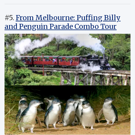
#5.
From Melbourne: Puffing Billy
and Penguin Parade Combo Tour