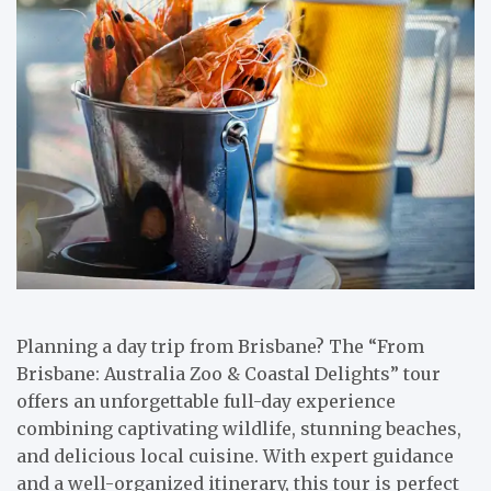
Planning a day trip from Brisbane? The “From
Brisbane: Australia Zoo & Coastal Delights” tour
offers an unforgettable full-day experience
combining captivating wildlife, stunning beaches,
and delicious local cuisine. With expert guidance
and a well-organized itinerary, this tour is perfect