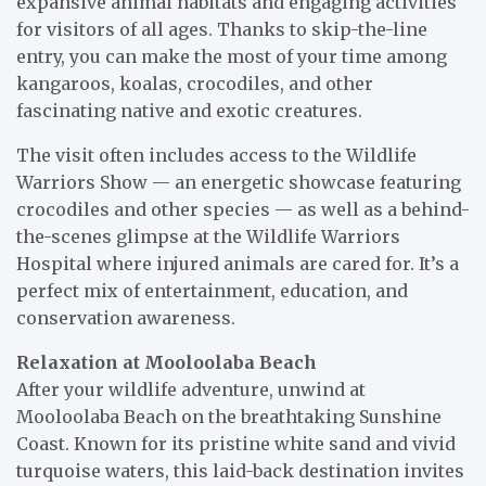
expansive animal habitats and engaging activities
for visitors of all ages. Thanks to skip-the-line
entry, you can make the most of your time among
kangaroos, koalas, crocodiles, and other
fascinating native and exotic creatures.
The visit often includes access to the Wildlife
Warriors Show — an energetic showcase featuring
crocodiles and other species — as well as a behind-
the-scenes glimpse at the Wildlife Warriors
Hospital where injured animals are cared for. It’s a
perfect mix of entertainment, education, and
conservation awareness.
Relaxation at Mooloolaba Beach
After your wildlife adventure, unwind at
Mooloolaba Beach on the breathtaking Sunshine
Coast. Known for its pristine white sand and vivid
turquoise waters, this laid-back destination invites