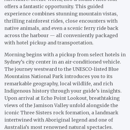
offers a fantastic opportunity. This guided
experience combines stunning mountain vistas,
thrilling rainforest rides, close encounters with
native animals, and even a scenic ferry ride back
across the harbour — all conveniently packaged
with hotel pickup and transportation.
Morning begins with a pickup from select hotels in
Sydney’s city center in an air-conditioned vehicle.
The journey westward to the UNESCO-listed Blue
Mountains National Park introduces you to its
remarkable geography, local wildlife, and rich
Indigenous history through your guide’s insights.
Upon arrival at Echo Point Lookout, breathtaking
views of the Jamison Valley unfold alongside the
iconic Three Sisters rock formation, a landmark
intertwined with Aboriginal legend and one of
Australia’s most renowned natural spectacles.