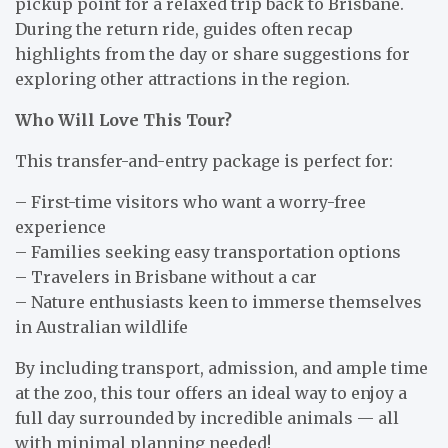
pickup point for a relaxed trip back to Brisbane.
During the return ride, guides often recap
highlights from the day or share suggestions for
exploring other attractions in the region.
Who Will Love This Tour?
This transfer-and-entry package is perfect for:
– First-time visitors who want a worry-free
experience
– Families seeking easy transportation options
– Travelers in Brisbane without a car
– Nature enthusiasts keen to immerse themselves
in Australian wildlife
By including transport, admission, and ample time
at the zoo, this tour offers an ideal way to enjoy a
full day surrounded by incredible animals — all
with minimal planning needed!