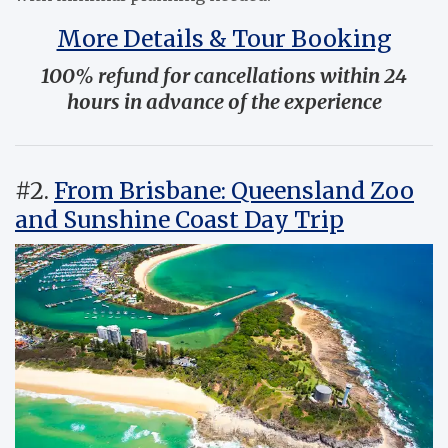
More Details & Tour Booking
100% refund for cancellations within 24
hours in advance of the experience
#2.
From Brisbane: Queensland Zoo
and Sunshine Coast Day Trip