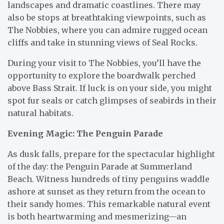
landscapes and dramatic coastlines. There may
also be stops at breathtaking viewpoints, such as
The Nobbies, where you can admire rugged ocean
cliffs and take in stunning views of Seal Rocks.
During your visit to The Nobbies, you’ll have the
opportunity to explore the boardwalk perched
above Bass Strait. If luck is on your side, you might
spot fur seals or catch glimpses of seabirds in their
natural habitats.
Evening Magic: The Penguin Parade
As dusk falls, prepare for the spectacular highlight
of the day: the Penguin Parade at Summerland
Beach. Witness hundreds of tiny penguins waddle
ashore at sunset as they return from the ocean to
their sandy homes. This remarkable natural event
is both heartwarming and mesmerizing—an