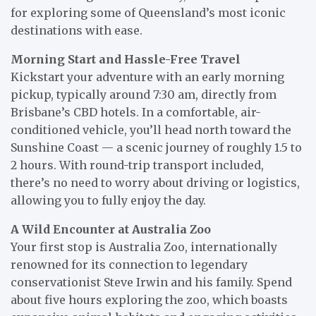
for exploring some of Queensland’s most iconic
destinations with ease.
Morning Start and Hassle-Free Travel
Kickstart your adventure with an early morning
pickup, typically around 7:30 am, directly from
Brisbane’s CBD hotels. In a comfortable, air-
conditioned vehicle, you’ll head north toward the
Sunshine Coast — a scenic journey of roughly 1.5 to
2 hours. With round-trip transport included,
there’s no need to worry about driving or logistics,
allowing you to fully enjoy the day.
A Wild Encounter at Australia Zoo
Your first stop is Australia Zoo, internationally
renowned for its connection to legendary
conservationist Steve Irwin and his family. Spend
about five hours exploring the zoo, which boasts