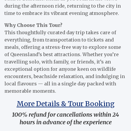
during the afternoon ride, returning to the city in
time to embrace its vibrant evening atmosphere.
Why Choose This Tour?
This thoughtfully curated day trip takes care of
everything, from transportation to tickets and
meals, offering a stress-free way to explore some
of Queensland’s best attractions. Whether you’re
travelling solo, with family, or friends, it’s an
exceptional option for anyone keen on wildlife
encounters, beachside relaxation, and indulging in
local flavours — all in a single day packed with
memorable moments.
More Details & Tour Booking
100% refund for cancellations within 24
hours in advance of the experience