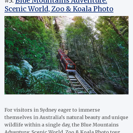
#3.
Blue Mountains Adventure:
Scenic World, Zoo & Koala Photo
For visitors in Sydney eager to immerse
themselves in Australia’s natural beauty and unique
wildlife within a single day, the Blue Mountains
Adventure: Scenic World, Zoo & Koala Photo tour