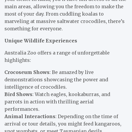
main areas, allowing you the freedom to make the
most of your day. From cuddling koalas to
marveling at massive saltwater crocodiles, there’s
something for everyone.
Unique Wildlife Experiences
Australia Zoo offers a range of unforgettable
highlights:
Crocoseum Shows
: Be amazed by live
demonstrations showcasing the power and
intelligence of crocodiles.
Bird Shows
: Watch eagles, kookaburras, and
parrots in action with thrilling aerial
performances.
Animal Interactions
: Depending on the time of
arrival or tour details, you might feed kangaroos,
spot wombats, or meet Tasmanian devils.