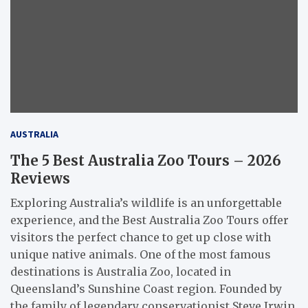
AUSTRALIA
The 5 Best Australia Zoo Tours – 2026
Reviews
Exploring Australia’s wildlife is an unforgettable
experience, and the Best Australia Zoo Tours offer
visitors the perfect chance to get up close with
unique native animals. One of the most famous
destinations is Australia Zoo, located in
Queensland’s Sunshine Coast region. Founded by
the family of legendary conservationist Steve Irwin,