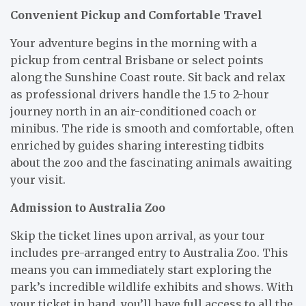
Convenient Pickup and Comfortable Travel
Your adventure begins in the morning with a
pickup from central Brisbane or select points
along the Sunshine Coast route. Sit back and relax
as professional drivers handle the 1.5 to 2-hour
journey north in an air-conditioned coach or
minibus. The ride is smooth and comfortable, often
enriched by guides sharing interesting tidbits
about the zoo and the fascinating animals awaiting
your visit.
Admission to Australia Zoo
Skip the ticket lines upon arrival, as your tour
includes pre-arranged entry to Australia Zoo. This
means you can immediately start exploring the
park’s incredible wildlife exhibits and shows. With
your ticket in hand, you’ll have full access to all the