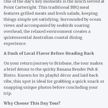
One of the day’s key moments is the lunch served at
Point Cartwright. This traditional BBQ meal
features grilled meats and fresh salads, keeping
things simple yet satisfying. Surrounded by ocean
views and accompanied by seabirds soaring
overhead, the relaxed environment creates a
quintessential Australian coastal dining
experience.
A Dash of Local Flavor Before Heading Back
On your return journey to Brisbane, the tour makes
a brief detour to the quirky Banana Bender Pub &
Bistro. Known for its playful décor and laid-back
vibe, this spot is ideal for grabbing a quick snack or
snapping unique photos before concluding your
trip.
Why Choose This Day Tour?