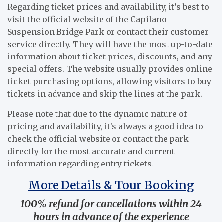
Regarding ticket prices and availability, it’s best to
visit the official website of the Capilano
Suspension Bridge Park or contact their customer
service directly. They will have the most up-to-date
information about ticket prices, discounts, and any
special offers. The website usually provides online
ticket purchasing options, allowing visitors to buy
tickets in advance and skip the lines at the park.
Please note that due to the dynamic nature of
pricing and availability, it’s always a good idea to
check the official website or contact the park
directly for the most accurate and current
information regarding entry tickets.
More Details & Tour Booking
100% refund for cancellations within 24
hours in advance of the experience