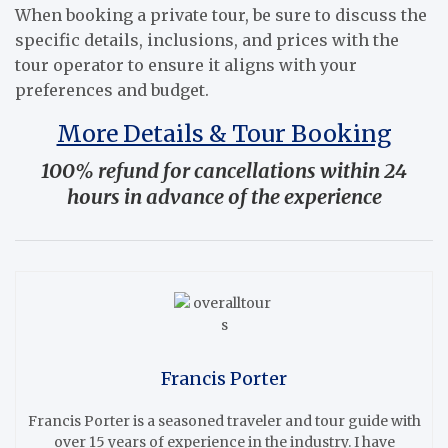
When booking a private tour, be sure to discuss the
specific details, inclusions, and prices with the
tour operator to ensure it aligns with your
preferences and budget.
More Details & Tour Booking
100% refund for cancellations within 24
hours in advance of the experience
Francis Porter
Francis Porter is a seasoned traveler and tour guide with
over 15 years of experience in the industry. I have