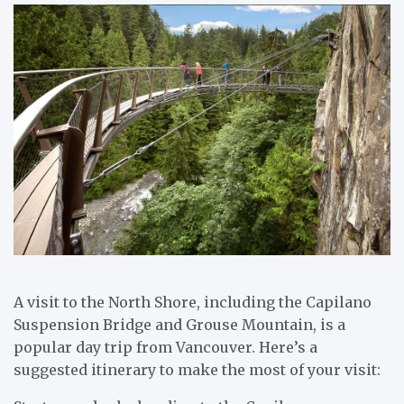
A visit to the North Shore, including the Capilano
Suspension Bridge and Grouse Mountain, is a
popular day trip from Vancouver. Here’s a
suggested itinerary to make the most of your visit: