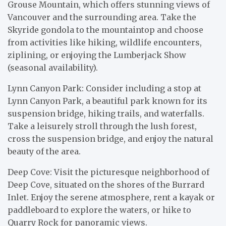
Grouse Mountain, which offers stunning views of
Vancouver and the surrounding area. Take the
Skyride gondola to the mountaintop and choose
from activities like hiking, wildlife encounters,
ziplining, or enjoying the Lumberjack Show
(seasonal availability).
Lynn Canyon Park: Consider including a stop at
Lynn Canyon Park, a beautiful park known for its
suspension bridge, hiking trails, and waterfalls.
Take a leisurely stroll through the lush forest,
cross the suspension bridge, and enjoy the natural
beauty of the area.
Deep Cove: Visit the picturesque neighborhood of
Deep Cove, situated on the shores of the Burrard
Inlet. Enjoy the serene atmosphere, rent a kayak or
paddleboard to explore the waters, or hike to
Quarry Rock for panoramic views.