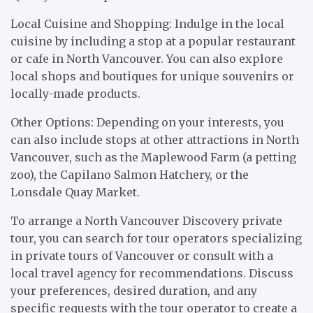
Local Cuisine and Shopping: Indulge in the local
cuisine by including a stop at a popular restaurant
or cafe in North Vancouver. You can also explore
local shops and boutiques for unique souvenirs or
locally-made products.
Other Options: Depending on your interests, you
can also include stops at other attractions in North
Vancouver, such as the Maplewood Farm (a petting
zoo), the Capilano Salmon Hatchery, or the
Lonsdale Quay Market.
To arrange a North Vancouver Discovery private
tour, you can search for tour operators specializing
in private tours of Vancouver or consult with a
local travel agency for recommendations. Discuss
your preferences, desired duration, and any
specific requests with the tour operator to create a