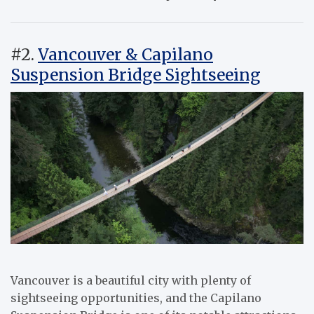
#2.
Vancouver & Capilano
Suspension Bridge Sightseeing
Vancouver is a beautiful city with plenty of
sightseeing opportunities, and the Capilano