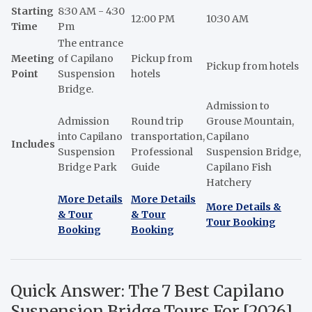
Starting
8:30 AM - 4:30
12:00 PM
10:30 AM
Time
Pm
The entrance
Meeting
of Capilano
Pickup from
Pickup from hotels
Point
Suspension
hotels
Bridge.
Admission to
Admission
Round trip
Grouse Mountain,
into Capilano
transportation,
Capilano
Includes
Suspension
Professional
Suspension Bridge,
Bridge Park
Guide
Capilano Fish
Hatchery
More Details
More Details
More Details &
& Tour
& Tour
Tour Booking
Booking
Booking
Quick Answer: The 7 Best Capilano
Suspension Bridge Tours For [2026]