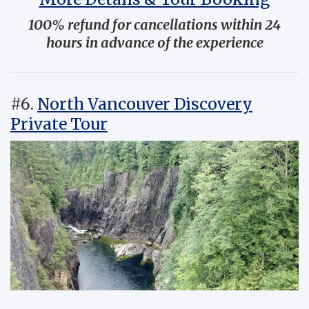
100% refund for cancellations within 24
hours in advance of the experience
#6.
North Vancouver Discovery
Private Tour