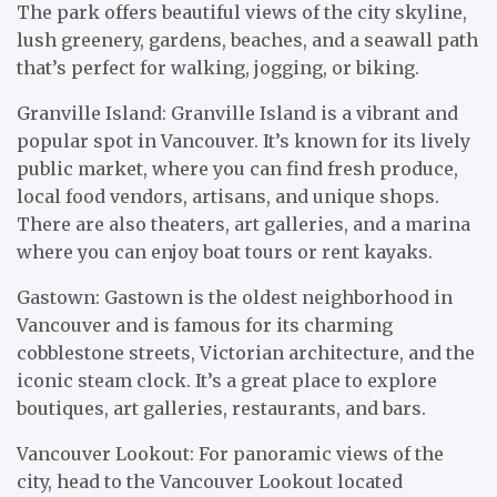
The park offers beautiful views of the city skyline,
lush greenery, gardens, beaches, and a seawall path
that’s perfect for walking, jogging, or biking.
Granville Island: Granville Island is a vibrant and
popular spot in Vancouver. It’s known for its lively
public market, where you can find fresh produce,
local food vendors, artisans, and unique shops.
There are also theaters, art galleries, and a marina
where you can enjoy boat tours or rent kayaks.
Gastown: Gastown is the oldest neighborhood in
Vancouver and is famous for its charming
cobblestone streets, Victorian architecture, and the
iconic steam clock. It’s a great place to explore
boutiques, art galleries, restaurants, and bars.
Vancouver Lookout: For panoramic views of the
city, head to the Vancouver Lookout located