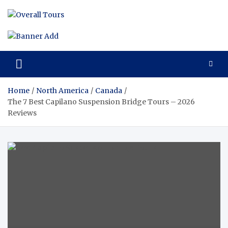
Skip
to
Overall
Reviews of the
content
Best Tours and
Tours 
Travels
Experiences
Review
of the
Home
North America
Canada
Best
The 7 Best Capilano Suspension Bridge Tours – 2026
Reviews
Tours
and
Travels