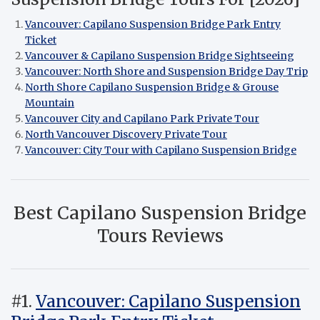
Vancouver: Capilano Suspension Bridge Park Entry
Ticket
Vancouver & Capilano Suspension Bridge Sightseeing
Vancouver: North Shore and Suspension Bridge Day Trip
North Shore Capilano Suspension Bridge & Grouse
Mountain
Vancouver City and Capilano Park Private Tour
North Vancouver Discovery Private Tour
Vancouver: City Tour with Capilano Suspension Bridge
Best Capilano Suspension Bridge
Tours Reviews
#1.
Vancouver: Capilano Suspension