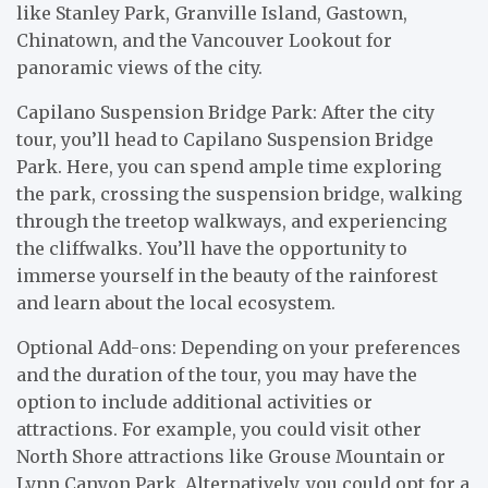
like Stanley Park, Granville Island, Gastown,
Chinatown, and the Vancouver Lookout for
panoramic views of the city.
Capilano Suspension Bridge Park: After the city
tour, you’ll head to Capilano Suspension Bridge
Park. Here, you can spend ample time exploring
the park, crossing the suspension bridge, walking
through the treetop walkways, and experiencing
the cliffwalks. You’ll have the opportunity to
immerse yourself in the beauty of the rainforest
and learn about the local ecosystem.
Optional Add-ons: Depending on your preferences
and the duration of the tour, you may have the
option to include additional activities or
attractions. For example, you could visit other
North Shore attractions like Grouse Mountain or
Lynn Canyon Park. Alternatively, you could opt for a