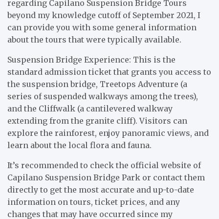
regarding Capilano Suspension Bridge Tours
beyond my knowledge cutoff of September 2021, I
can provide you with some general information
about the tours that were typically available.
Suspension Bridge Experience: This is the
standard admission ticket that grants you access to
the suspension bridge, Treetops Adventure (a
series of suspended walkways among the trees),
and the Cliffwalk (a cantilevered walkway
extending from the granite cliff). Visitors can
explore the rainforest, enjoy panoramic views, and
learn about the local flora and fauna.
It’s recommended to check the official website of
Capilano Suspension Bridge Park or contact them
directly to get the most accurate and up-to-date
information on tours, ticket prices, and any
changes that may have occurred since my