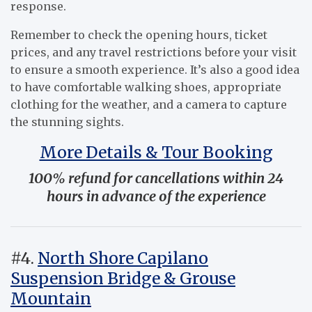
response.
Remember to check the opening hours, ticket
prices, and any travel restrictions before your visit
to ensure a smooth experience. It’s also a good idea
to have comfortable walking shoes, appropriate
clothing for the weather, and a camera to capture
the stunning sights.
More Details & Tour Booking
100% refund for cancellations within 24
hours in advance of the experience
#4.
North Shore Capilano
Suspension Bridge & Grouse
Mountain