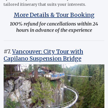
tailored itinerary that suits your interests.
More Details & Tour Booking
100% refund for cancellations within 24
hours in advance of the experience
#7.
Vancouver: City Tour with
Capilano Suspension Bridge