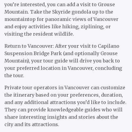
you’re interested, you can add a visit to Grouse
Mountain. Take the Skyride gondola up to the
mountaintop for panoramic views of Vancouver
and enjoy activities like hiking, ziplining, or
visiting the resident wildlife.
Return to Vancouver: After your visit to Capilano
Suspension Bridge Park (and optionally Grouse
Mountain), your tour guide will drive you back to
your preferred location in Vancouver, concluding
the tour.
Private tour operators in Vancouver can customize
the itinerary based on your preferences, duration,
and any additional attractions you’d like to include.
They can provide knowledgeable guides who will
share interesting insights and stories about the
city and its attractions.