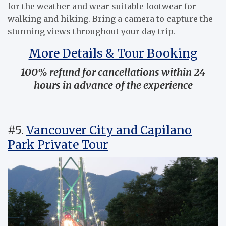
for the weather and wear suitable footwear for
walking and hiking. Bring a camera to capture the
stunning views throughout your day trip.
More Details & Tour Booking
100% refund for cancellations within 24
hours in advance of the experience
#5.
Vancouver City and Capilano
Park Private Tour