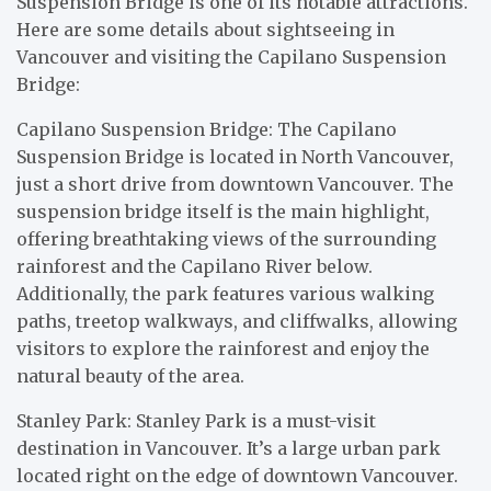
Suspension Bridge is one of its notable attractions.
Here are some details about sightseeing in
Vancouver and visiting the Capilano Suspension
Bridge:
Capilano Suspension Bridge: The Capilano
Suspension Bridge is located in North Vancouver,
just a short drive from downtown Vancouver. The
suspension bridge itself is the main highlight,
offering breathtaking views of the surrounding
rainforest and the Capilano River below.
Additionally, the park features various walking
paths, treetop walkways, and cliffwalks, allowing
visitors to explore the rainforest and enjoy the
natural beauty of the area.
Stanley Park: Stanley Park is a must-visit
destination in Vancouver. It’s a large urban park
located right on the edge of downtown Vancouver.