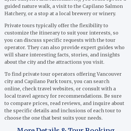
guided nature walk, a visit to the Capilano Salmon
Hatchery, or a stop at a local brewery or winery.
Private tours typically offer the flexibility to
customize the itinerary to suit your interests, so
you can discuss specific requests with the tour
operator. They can also provide expert guides who
will share interesting facts, stories, and insights
about the city and the attractions you visit.
To find private tour operators offering Vancouver
city and Capilano Park tours, you can search
online, check travel websites, or consult with a
local travel agency for recommendations. Be sure
to compare prices, read reviews, and inquire about
the specific details and inclusions of each tour to
choose the one that best suits your needs.
More Details & Tour Booking