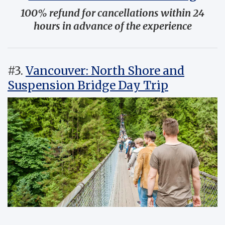
100% refund for cancellations within 24
hours in advance of the experience
#3.
Vancouver: North Shore and
Suspension Bridge Day Trip