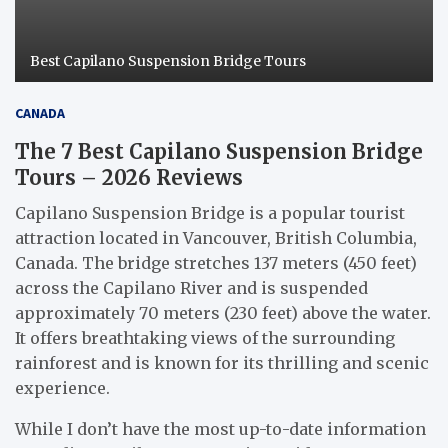
Best Capilano Suspension Bridge Tours
CANADA
The 7 Best Capilano Suspension Bridge
Tours – 2026 Reviews
Capilano Suspension Bridge is a popular tourist
attraction located in Vancouver, British Columbia,
Canada. The bridge stretches 137 meters (450 feet)
across the Capilano River and is suspended
approximately 70 meters (230 feet) above the water.
It offers breathtaking views of the surrounding
rainforest and is known for its thrilling and scenic
experience.
While I don’t have the most up-to-date information