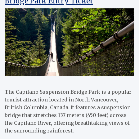
Bridge Park Entry Ticket
The Capilano Suspension Bridge Park is a popular
tourist attraction located in North Vancouver,
British Columbia, Canada. It features a suspension
bridge that stretches 137 meters (450 feet) across
the Capilano River, offering breathtaking views of
the surrounding rainforest.