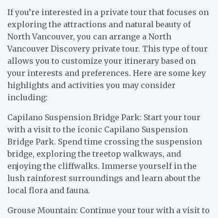
If you’re interested in a private tour that focuses on
exploring the attractions and natural beauty of
North Vancouver, you can arrange a North
Vancouver Discovery private tour. This type of tour
allows you to customize your itinerary based on
your interests and preferences. Here are some key
highlights and activities you may consider
including:
Capilano Suspension Bridge Park: Start your tour
with a visit to the iconic Capilano Suspension
Bridge Park. Spend time crossing the suspension
bridge, exploring the treetop walkways, and
enjoying the cliffwalks. Immerse yourself in the
lush rainforest surroundings and learn about the
local flora and fauna.
Grouse Mountain: Continue your tour with a visit to