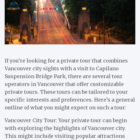
If you’re looking for a private tour that combines
Vancouver city sights with a visit to Capilano
Suspension Bridge Park, there are several tour
operators in Vancouver that offer customizable
private tours. These tours can be tailored to your
specific interests and preferences. Here’s a general
outline of what you might expect on such a tour:
Vancouver City Tour: Your private tour can begin
with exploring the highlights of Vancouver city.
This might include visiting popular attractions