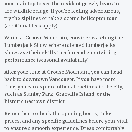
mountaintop to see the resident grizzly bears in
the wildlife refuge. If you’re feeling adventurous,
try the ziplines or take a scenic helicopter tour
(additional fees apply).
While at Grouse Mountain, consider watching the
Lumberjack Show, where talented lumberjacks
showcase their skills in a fun and entertaining
performance (seasonal availability).
After your time at Grouse Mountain, you can head
back to downtown Vancouver. If you have more
time, you can explore other attractions in the city,
such as Stanley Park, Granville Island, or the
historic Gastown district.
Remember to check the opening hours, ticket
prices, and any specific guidelines before your visit
to ensure a smooth experience. Dress comfortably