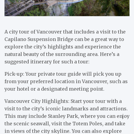
A city tour of Vancouver that includes a visit to the
Capilano Suspension Bridge can be a great way to
explore the city’s highlights and experience the
natural beauty of the surrounding area. Here’s a
suggested itinerary for such a tour:
Pick-up: Your private tour guide will pick you up
from your preferred location in Vancouver, such as
your hotel or a designated meeting point.
Vancouver City Highlights: Start your tour with a
visit to the city’s iconic landmarks and attractions.
This may include Stanley Park, where you can enjoy
the scenic seawall, visit the Totem Poles, and take
in views of the city skyline. You can also explore