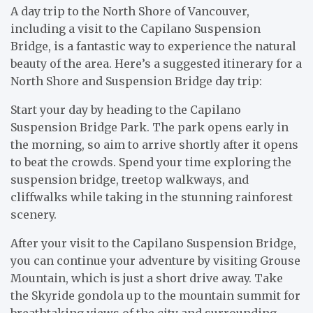
A day trip to the North Shore of Vancouver,
including a visit to the Capilano Suspension
Bridge, is a fantastic way to experience the natural
beauty of the area. Here’s a suggested itinerary for a
North Shore and Suspension Bridge day trip:
Start your day by heading to the Capilano
Suspension Bridge Park. The park opens early in
the morning, so aim to arrive shortly after it opens
to beat the crowds. Spend your time exploring the
suspension bridge, treetop walkways, and
cliffwalks while taking in the stunning rainforest
scenery.
After your visit to the Capilano Suspension Bridge,
you can continue your adventure by visiting Grouse
Mountain, which is just a short drive away. Take
the Skyride gondola up to the mountain summit for
breathtaking views of the city and surrounding