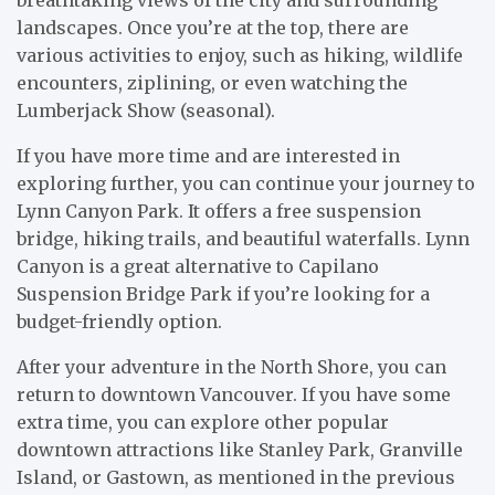
landscapes. Once you’re at the top, there are
various activities to enjoy, such as hiking, wildlife
encounters, ziplining, or even watching the
Lumberjack Show (seasonal).
If you have more time and are interested in
exploring further, you can continue your journey to
Lynn Canyon Park. It offers a free suspension
bridge, hiking trails, and beautiful waterfalls. Lynn
Canyon is a great alternative to Capilano
Suspension Bridge Park if you’re looking for a
budget-friendly option.
After your adventure in the North Shore, you can
return to downtown Vancouver. If you have some
extra time, you can explore other popular
downtown attractions like Stanley Park, Granville
Island, or Gastown, as mentioned in the previous