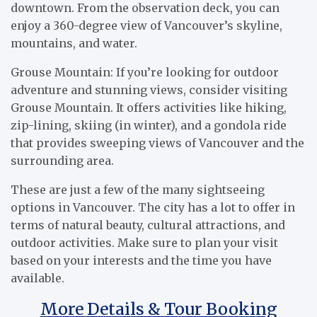
downtown. From the observation deck, you can
enjoy a 360-degree view of Vancouver’s skyline,
mountains, and water.
Grouse Mountain: If you’re looking for outdoor
adventure and stunning views, consider visiting
Grouse Mountain. It offers activities like hiking,
zip-lining, skiing (in winter), and a gondola ride
that provides sweeping views of Vancouver and the
surrounding area.
These are just a few of the many sightseeing
options in Vancouver. The city has a lot to offer in
terms of natural beauty, cultural attractions, and
outdoor activities. Make sure to plan your visit
based on your interests and the time you have
available.
More Details & Tour Booking