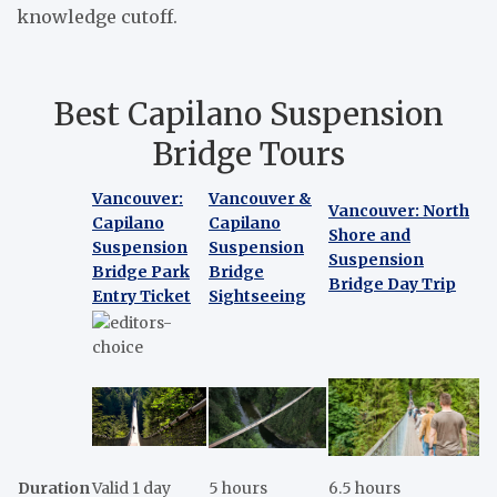
knowledge cutoff.
Best Capilano Suspension
Bridge Tours
Vancouver:
Vancouver &
Vancouver: North
Capilano
Capilano
Shore and
Suspension
Suspension
Suspension
Bridge Park
Bridge
Bridge Day Trip
Entry Ticket
Sightseeing
Duration
Valid 1 day
5 hours
6.5 hours