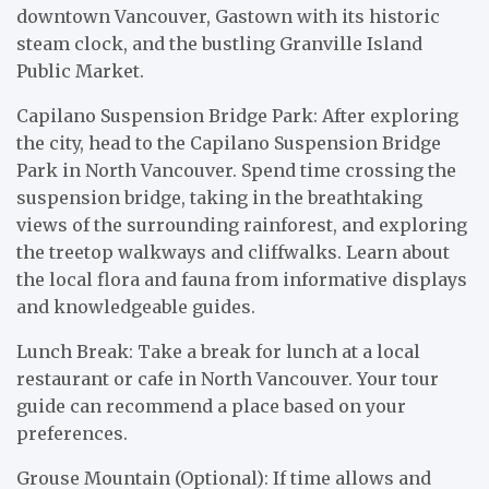
downtown Vancouver, Gastown with its historic
steam clock, and the bustling Granville Island
Public Market.
Capilano Suspension Bridge Park: After exploring
the city, head to the Capilano Suspension Bridge
Park in North Vancouver. Spend time crossing the
suspension bridge, taking in the breathtaking
views of the surrounding rainforest, and exploring
the treetop walkways and cliffwalks. Learn about
the local flora and fauna from informative displays
and knowledgeable guides.
Lunch Break: Take a break for lunch at a local
restaurant or cafe in North Vancouver. Your tour
guide can recommend a place based on your
preferences.
Grouse Mountain (Optional): If time allows and