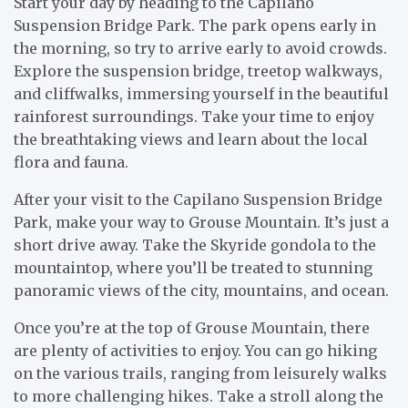
Start your day by heading to the Capilano
Suspension Bridge Park. The park opens early in
the morning, so try to arrive early to avoid crowds.
Explore the suspension bridge, treetop walkways,
and cliffwalks, immersing yourself in the beautiful
rainforest surroundings. Take your time to enjoy
the breathtaking views and learn about the local
flora and fauna.
After your visit to the Capilano Suspension Bridge
Park, make your way to Grouse Mountain. It’s just a
short drive away. Take the Skyride gondola to the
mountaintop, where you’ll be treated to stunning
panoramic views of the city, mountains, and ocean.
Once you’re at the top of Grouse Mountain, there
are plenty of activities to enjoy. You can go hiking
on the various trails, ranging from leisurely walks
to more challenging hikes. Take a stroll along the