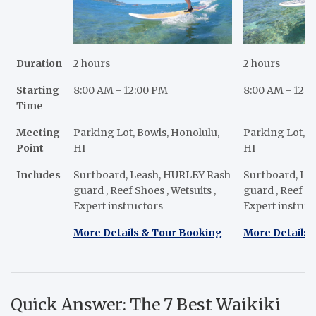
Duration
2 hours
2 hours
Starting
8:00 AM - 12:00 PM
8:00 AM - 12:
Time
Meeting
Parking Lot, Bowls, Honolulu,
Parking Lot, B
Point
HI
HI
Includes
Surfboard, Leash, HURLEY Rash
Surfboard, Le
guard , Reef Shoes , Wetsuits ,
guard , Reef Sh
Expert instructors
Expert instruc
More Details & Tour Booking
More Details 
Quick Answer: The 7 Best Waikiki