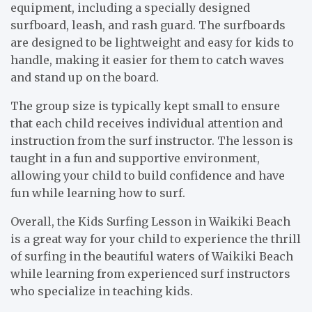
equipment, including a specially designed
surfboard, leash, and rash guard. The surfboards
are designed to be lightweight and easy for kids to
handle, making it easier for them to catch waves
and stand up on the board.
The group size is typically kept small to ensure
that each child receives individual attention and
instruction from the surf instructor. The lesson is
taught in a fun and supportive environment,
allowing your child to build confidence and have
fun while learning how to surf.
Overall, the Kids Surfing Lesson in Waikiki Beach
is a great way for your child to experience the thrill
of surfing in the beautiful waters of Waikiki Beach
while learning from experienced surf instructors
who specialize in teaching kids.