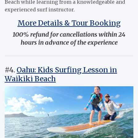
Beach while learning from a knowledgeable and
experienced surf instructor.
More Details & Tour Booking
100% refund for cancellations within 24
hours in advance of the experience
#4.
Oahu: Kids Surfing Lesson in
Waikiki Beach