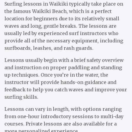
Surfing lessons in Waikiki typically take place on
the famous Waikiki Beach, which is a perfect
location for beginners due to its relatively small
waves and long, gentle breaks. The lessons are
usually led by experienced surf instructors who
provide all of the necessary equipment, including
surfboards, leashes, and rash guards.
Lessons usually begin with a brief safety overview
and instruction on proper paddling and standing
up techniques. Once you’re in the water, the
instructor will provide hands-on guidance and
feedback to help you catch waves and improve your
surfing skills.
Lessons can vary in length, with options ranging
from one-hour introductory sessions to multi-day
courses. Private lessons are also available for a
more personalized experience.