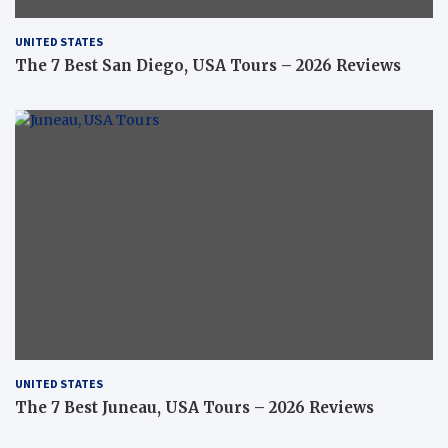
UNITED STATES
The 7 Best San Diego, USA Tours – 2026 Reviews
UNITED STATES
The 7 Best Juneau, USA Tours – 2026 Reviews