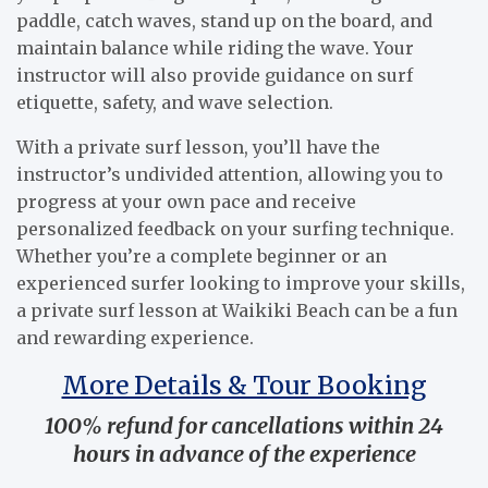
paddle, catch waves, stand up on the board, and
maintain balance while riding the wave. Your
instructor will also provide guidance on surf
etiquette, safety, and wave selection.
With a private surf lesson, you’ll have the
instructor’s undivided attention, allowing you to
progress at your own pace and receive
personalized feedback on your surfing technique.
Whether you’re a complete beginner or an
experienced surfer looking to improve your skills,
a private surf lesson at Waikiki Beach can be a fun
and rewarding experience.
More Details & Tour Booking
100% refund for cancellations within 24
hours in advance of the experience