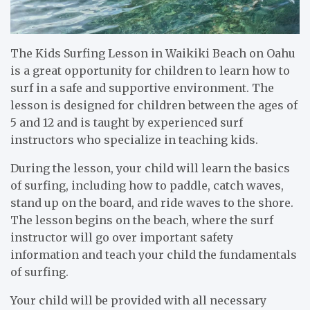
The Kids Surfing Lesson in Waikiki Beach on Oahu
is a great opportunity for children to learn how to
surf in a safe and supportive environment. The
lesson is designed for children between the ages of
5 and 12 and is taught by experienced surf
instructors who specialize in teaching kids.
During the lesson, your child will learn the basics
of surfing, including how to paddle, catch waves,
stand up on the board, and ride waves to the shore.
The lesson begins on the beach, where the surf
instructor will go over important safety
information and teach your child the fundamentals
of surfing.
Your child will be provided with all necessary