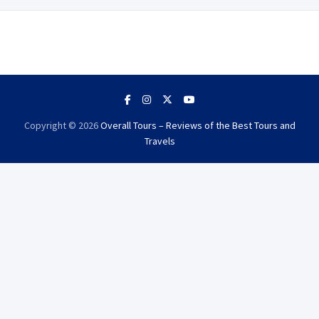
Copyright © 2026
Overall Tours – Reviews of the Best Tours and
Travels