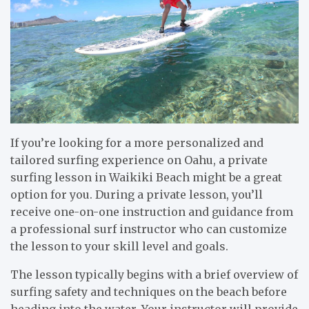
If you’re looking for a more personalized and
tailored surfing experience on Oahu, a private
surfing lesson in Waikiki Beach might be a great
option for you. During a private lesson, you’ll
receive one-on-one instruction and guidance from
a professional surf instructor who can customize
the lesson to your skill level and goals.
The lesson typically begins with a brief overview of
surfing safety and techniques on the beach before