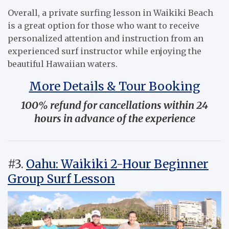
Overall, a private surfing lesson in Waikiki Beach
is a great option for those who want to receive
personalized attention and instruction from an
experienced surf instructor while enjoying the
beautiful Hawaiian waters.
More Details & Tour Booking
100% refund for cancellations within 24
hours in advance of the experience
#3.
Oahu: Waikiki 2-Hour Beginner
Group Surf Lesson