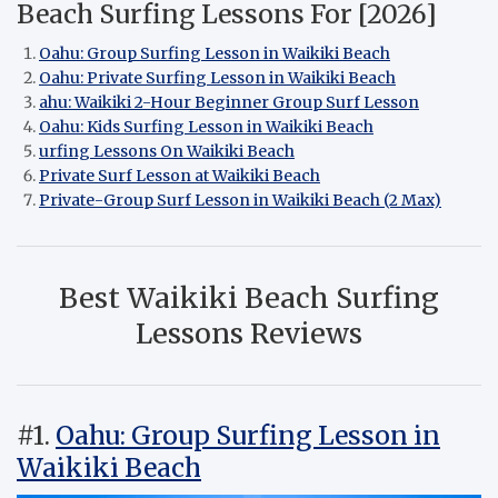
Beach Surfing Lessons For [2026]
Oahu: Group Surfing Lesson in Waikiki Beach
Oahu: Private Surfing Lesson in Waikiki Beach
ahu: Waikiki 2-Hour Beginner Group Surf Lesson
Oahu: Kids Surfing Lesson in Waikiki Beach
urfing Lessons On Waikiki Beach
Private Surf Lesson at Waikiki Beach
Private-Group Surf Lesson in Waikiki Beach (2 Max)
Best Waikiki Beach Surfing
Lessons Reviews
#1.
Oahu: Group Surfing Lesson in
Waikiki Beach