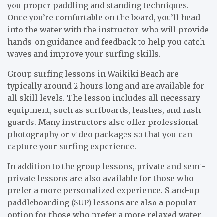
you proper paddling and standing techniques.
Once you’re comfortable on the board, you’ll head
into the water with the instructor, who will provide
hands-on guidance and feedback to help you catch
waves and improve your surfing skills.
Group surfing lessons in Waikiki Beach are
typically around 2 hours long and are available for
all skill levels. The lesson includes all necessary
equipment, such as surfboards, leashes, and rash
guards. Many instructors also offer professional
photography or video packages so that you can
capture your surfing experience.
In addition to the group lessons, private and semi-
private lessons are also available for those who
prefer a more personalized experience. Stand-up
paddleboarding (SUP) lessons are also a popular
option for those who prefer a more relaxed water