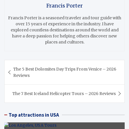
Francis Porter
Francis Porter is a seasoned traveler and tour guide with
over 15 years of experience in the industry. I have
explored countless destinations around the world and
have a deep passion for helping others discover new
places and cultures.
Post
The 5 Best Dolomites Day Trips From Venice – 2026
navigation
Reviews
The 7 Best Iceland Helicopter Tours – 2026 Reviews
Top attractions in USA