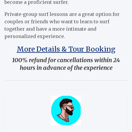
become a proficient surfer.
Private-group surf lessons are a great option for
couples or friends who want to learn to surf
together and have a more intimate and
personalized experience.
More Details & Tour Booking
100% refund for cancellations within 24
hours in advance of the experience