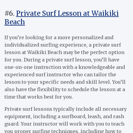
#6.
Private Surf Lesson at Waikiki
Beach
If you’re looking for a more personalized and
individualized surfing experience, a private surf
lesson at Waikiki Beach may be the perfect option
for you. During a private surf lesson, you’ll have
one-on-one instruction with a knowledgeable and
experienced surf instructor who can tailor the
lesson to your specific needs and skill level. You’ll
also have the flexibility to schedule the lesson at a
time that works best for you.
Private surf lessons typically include all necessary
equipment, including a surfboard, leash, and rash
guard. Your instructor will work with you to teach
you proper surfing techniques, including how to