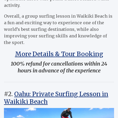
activity.
Overall, a group surfing lesson in Waikiki Beach is
a fun and exciting way to experience one of the
world’s best surfing destinations, while also
improving your surfing skills and knowledge of
the sport.
More Details & Tour Booking
100% refund for cancellations within 24
hours in advance of the experience
#2.
Oahu: Private Surfing Lesson in
Waikiki Beach