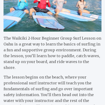
The Waikiki 2-Hour Beginner Group Surf Lesson on
Oahu is a great way to learn the basics of surfing in
a fun and supportive group environment. During
the lesson, you’ll learn how to paddle, catch waves,
stand up on your board, and ride waves to the
shore.
The lesson begins on the beach, where your
professional surf instructor will teach you the
fundamentals of surfing and go over important
safety information. You’ll then head out into the
water with your instructor and the rest of the