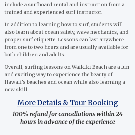
include a surfboard rental and instruction from a
trained and experienced surf instructor.
In addition to learning how to surf, students will
also learn about ocean safety, wave mechanics, and
proper surf etiquette. Lessons can last anywhere
from one to two hours and are usually available for
both children and adults.
Overall, surfing lessons on Waikiki Beach are a fun
and exciting way to experience the beauty of
Hawaii’s beaches and ocean while also learning a
new skill.
More Details & Tour Booking
100% refund for cancellations within 24
hours in advance of the experience