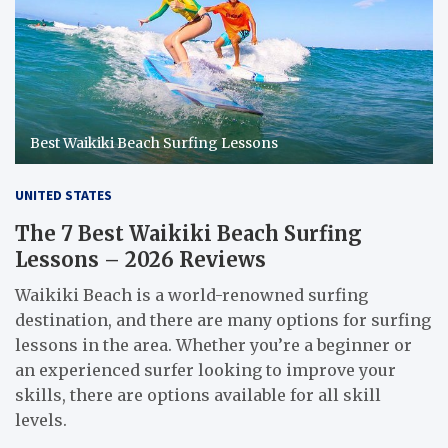
Best Waikiki Beach Surfing Lessons
UNITED STATES
The 7 Best Waikiki Beach Surfing
Lessons – 2026 Reviews
Waikiki Beach is a world-renowned surfing
destination, and there are many options for surfing
lessons in the area. Whether you’re a beginner or
an experienced surfer looking to improve your
skills, there are options available for all skill
levels.