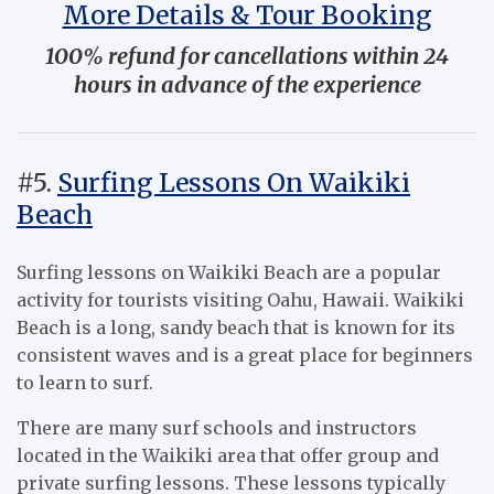
More Details & Tour Booking
100% refund for cancellations within 24
hours in advance of the experience
#5.
Surfing Lessons On Waikiki
Beach
Surfing lessons on Waikiki Beach are a popular
activity for tourists visiting Oahu, Hawaii. Waikiki
Beach is a long, sandy beach that is known for its
consistent waves and is a great place for beginners
to learn to surf.
There are many surf schools and instructors
located in the Waikiki area that offer group and
private surfing lessons. These lessons typically