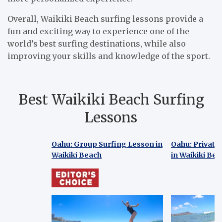
Overall, Waikiki Beach surfing lessons provide a
fun and exciting way to experience one of the
world’s best surfing destinations, while also
improving your skills and knowledge of the sport.
Best Waikiki Beach Surfing
Lessons
Oahu: Group Surfing Lesson in
Oahu: Private
Waikiki Beach
in Waikiki Be
Oahu: Group Surfing Lesson in
Oahu: Private
Waikiki Beach
in Waikiki Be