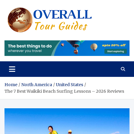
Skip
to
content
Overall
Reviews of the
Best Tours and
Tours 
Travels
Experiences
Review
of the
Best
Tours
Home
North America
United States
The 7 Best Waikiki Beach Surfing Lessons – 2026 Reviews
and
Travels