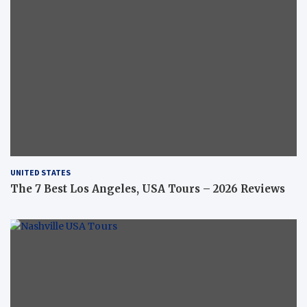
UNITED STATES
The 7 Best Los Angeles, USA Tours – 2026 Reviews