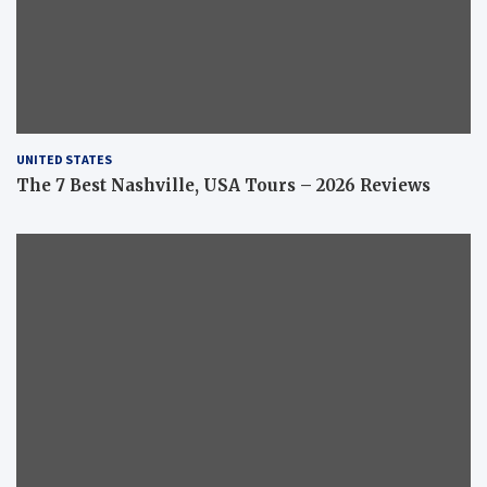
UNITED STATES
The 7 Best Nashville, USA Tours – 2026 Reviews