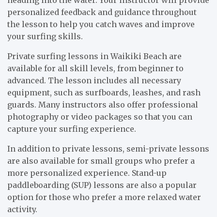
heading into the water. Your instructor will provide
personalized feedback and guidance throughout
the lesson to help you catch waves and improve
your surfing skills.
Private surfing lessons in Waikiki Beach are
available for all skill levels, from beginner to
advanced. The lesson includes all necessary
equipment, such as surfboards, leashes, and rash
guards. Many instructors also offer professional
photography or video packages so that you can
capture your surfing experience.
In addition to private lessons, semi-private lessons
are also available for small groups who prefer a
more personalized experience. Stand-up
paddleboarding (SUP) lessons are also a popular
option for those who prefer a more relaxed water
activity.