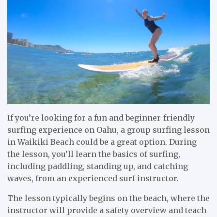
If you’re looking for a fun and beginner-friendly
surfing experience on Oahu, a group surfing lesson
in Waikiki Beach could be a great option. During
the lesson, you’ll learn the basics of surfing,
including paddling, standing up, and catching
waves, from an experienced surf instructor.
The lesson typically begins on the beach, where the
instructor will provide a safety overview and teach