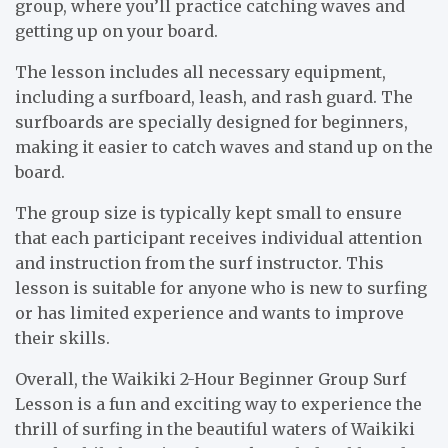
group, where you’ll practice catching waves and
getting up on your board.
The lesson includes all necessary equipment,
including a surfboard, leash, and rash guard. The
surfboards are specially designed for beginners,
making it easier to catch waves and stand up on the
board.
The group size is typically kept small to ensure
that each participant receives individual attention
and instruction from the surf instructor. This
lesson is suitable for anyone who is new to surfing
or has limited experience and wants to improve
their skills.
Overall, the Waikiki 2-Hour Beginner Group Surf
Lesson is a fun and exciting way to experience the
thrill of surfing in the beautiful waters of Waikiki