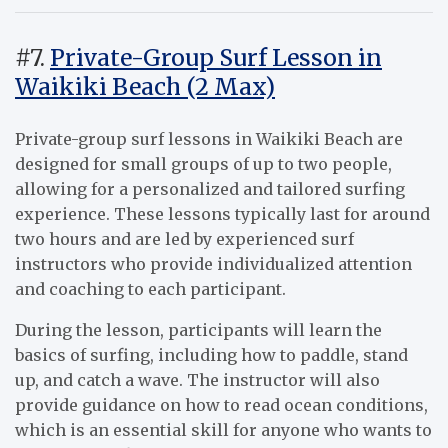
#7.
Private-Group Surf Lesson in
Waikiki Beach (2 Max)
Private-group surf lessons in Waikiki Beach are
designed for small groups of up to two people,
allowing for a personalized and tailored surfing
experience. These lessons typically last for around
two hours and are led by experienced surf
instructors who provide individualized attention
and coaching to each participant.
During the lesson, participants will learn the
basics of surfing, including how to paddle, stand
up, and catch a wave. The instructor will also
provide guidance on how to read ocean conditions,
which is an essential skill for anyone who wants to