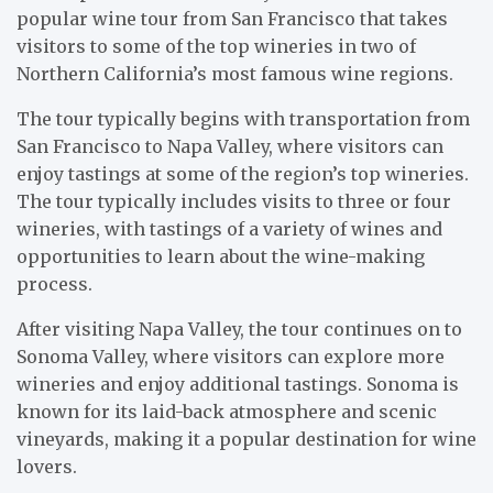
popular wine tour from San Francisco that takes
visitors to some of the top wineries in two of
Northern California’s most famous wine regions.
The tour typically begins with transportation from
San Francisco to Napa Valley, where visitors can
enjoy tastings at some of the region’s top wineries.
The tour typically includes visits to three or four
wineries, with tastings of a variety of wines and
opportunities to learn about the wine-making
process.
After visiting Napa Valley, the tour continues on to
Sonoma Valley, where visitors can explore more
wineries and enjoy additional tastings. Sonoma is
known for its laid-back atmosphere and scenic
vineyards, making it a popular destination for wine
lovers.