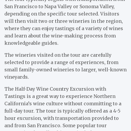
San Francisco to Napa Valley or Sonoma Valley,
depending on the specific tour selected. Visitors
will then visit two or three wineries in the region,
where they can enjoy tastings of a variety of wines
and learn about the wine-making process from
knowledgeable guides.
The wineries visited on the tour are carefully
selected to provide a range of experiences, from
small family-owned wineries to larger, well-known
vineyards.
The Half-Day Wine Country Excursion with
Tastings is a great way to experience Northern
California’s wine culture without committing to a
full-day tour. The tour is typically offered as a 4-5
hour excursion, with transportation provided to
and from San Francisco. Some popular tour