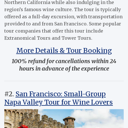
Northern California while also indulging in the
region’s famous wine culture. The tour is typically
offered as a full-day excursion, with transportation
provided to and from San Francisco. Some popular
tour companies that offer this tour include
Extranomical Tours and Tower Tours.
More Details & Tour Booking
100% refund for cancellations within 24
hours in advance of the experience
#2.
San Francisco: Small-Group
Napa Valley Tour for Wine Lovers