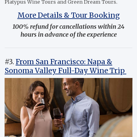
Platypus Wine Tours and Green Dream Tours.
More Details & Tour Booking
100% refund for cancellations within 24
hours in advance of the experience
#3.
From San Francisco: Napa &
Sonoma Valley Full-Day Wine Trip