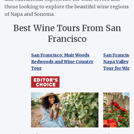
those looking to explore the beautiful wine regions
of Napa and Sonoma.
Best Wine Tours From San
Francisco
San Francisco: Muir Woods
San Francisco
Redwoods and Wine Country
Napa Valley
Tour
Tour for Wine
San Francisco: Muir Woods
San Francisco
Redwoods and Wine Country
Napa Valley
Tour
Tour for Wine