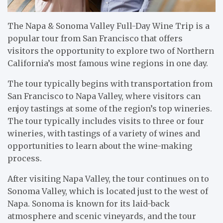
The Napa & Sonoma Valley Full-Day Wine Trip is a
popular tour from San Francisco that offers
visitors the opportunity to explore two of Northern
California’s most famous wine regions in one day.
The tour typically begins with transportation from
San Francisco to Napa Valley, where visitors can
enjoy tastings at some of the region’s top wineries.
The tour typically includes visits to three or four
wineries, with tastings of a variety of wines and
opportunities to learn about the wine-making
process.
After visiting Napa Valley, the tour continues on to
Sonoma Valley, which is located just to the west of
Napa. Sonoma is known for its laid-back
atmosphere and scenic vineyards, and the tour