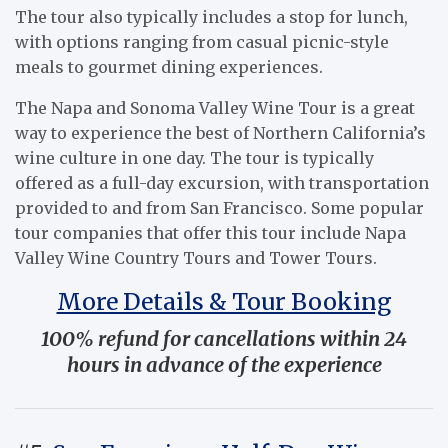
The tour also typically includes a stop for lunch,
with options ranging from casual picnic-style
meals to gourmet dining experiences.
The Napa and Sonoma Valley Wine Tour is a great
way to experience the best of Northern California’s
wine culture in one day. The tour is typically
offered as a full-day excursion, with transportation
provided to and from San Francisco. Some popular
tour companies that offer this tour include Napa
Valley Wine Country Tours and Tower Tours.
More Details & Tour Booking
100% refund for cancellations within 24
hours in advance of the experience