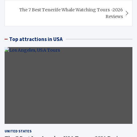
The 7 Best Tenerife Whale Watching Tours -2026
Reviews
Top attractions in USA
UNITED STATES