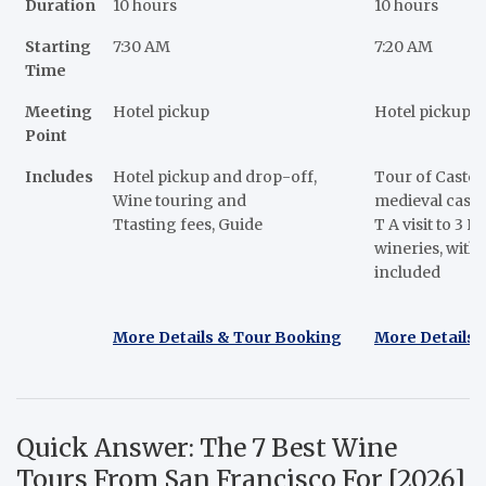
Duration
10 hours
10 hours
Starting
7:30 AM
7:20 AM
Time
Meeting
Hotel pickup
Hotel pickup
Point
Includes
Hotel pickup and drop-off,
Tour of Castel
Wine touring and
medieval castle
Ttasting fees, Guide
T A visit to 3 N
wineries, with 
included
More Details & Tour Booking
More Details 
Quick Answer: The 7 Best Wine
Tours From San Francisco For [2026]