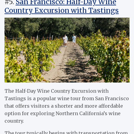
#5.
San Francisco: Half-Day Wine
Country Excursion with Tastings
The Half-Day Wine Country Excursion with
Tastings is a popular wine tour from San Francisco
that offers visitors a shorter and more affordable
option for exploring Northern California’s wine
country.
The tour typically begins with transportation from