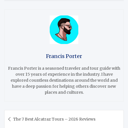
Francis Porter
Francis Porter is a seasoned traveler and tour guide with
over 15 years of experience in the industry. I have
explored countless destinations around the world and
have a deep passion for helping others discover new
places and cultures.
Post
The 7 Best Alcatraz Tours – 2026 Reviews
navigation