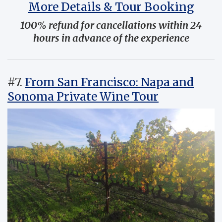
More Details & Tour Booking
100% refund for cancellations within 24
hours in advance of the experience
#7.
From San Francisco: Napa and
Sonoma Private Wine Tour