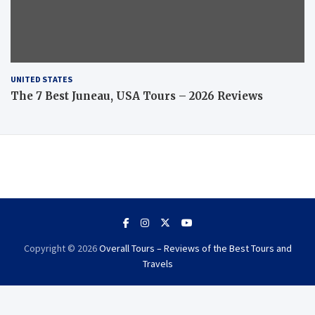
UNITED STATES
The 7 Best Juneau, USA Tours – 2026 Reviews
Copyright © 2026
Overall Tours – Reviews of the Best Tours and
Travels