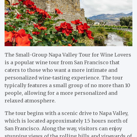
The Small-Group Napa Valley Tour for Wine Lovers
is a popular wine tour from San Francisco that
caters to those who want a more intimate and
personalized wine-tasting experience. The tour
typically features a small group of no more than 10
people, allowing for a more personalized and
relaxed atmosphere.
The tour begins with a scenic drive to Napa Valley,
which is located approximately 1.5 hours north of
San Francisco. Along the way, visitors can enjoy
stunning views of the rolling hills and vineyards of