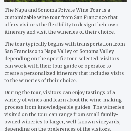
The Napa and Sonoma Private Wine Tour is a
customizable wine tour from San Francisco that
offers visitors the flexibility to design their own
itinerary and visit the wineries of their choice.
The tour typically begins with transportation from
San Francisco to Napa Valley or Sonoma Valley,
depending on the specific tour selected. Visitors
can work with their tour guide or operator to
create a personalized itinerary that includes visits
to the wineries of their choice.
During the tour, visitors can enjoy tastings of a
variety of wines and learn about the wine-making
process from knowledgeable guides. The wineries
visited on the tour can range from small family-
owned wineries to larger, well-known vineyards,
depending on the preferences of the visitors.