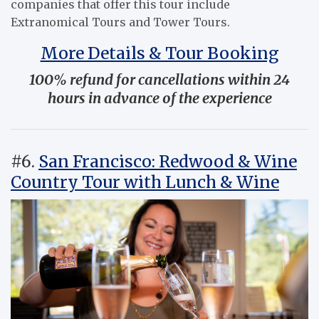
companies that offer this tour include
Extranomical Tours and Tower Tours.
More Details & Tour Booking
100% refund for cancellations within 24
hours in advance of the experience
#6.
San Francisco: Redwood & Wine
Country Tour with Lunch & Wine