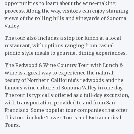
opportunities to learn about the wine-making
process. Along the way, visitors can enjoy stunning
views of the rolling hills and vineyards of Sonoma
Valley.
The tour also includes a stop for lunch at a local
restaurant, with options ranging from casual
picnic-style meals to gourmet dining experiences.
The Redwood & Wine Country Tour with Lunch &
Wine is a great way to experience the natural
beauty of Northern California’s redwoods and the
famous wine culture of Sonoma Valley in one day.
The tour is typically offered as a full-day excursion,
with transportation provided to and from San
Francisco. Some popular tour companies that offer
this tour include Tower Tours and Extranomical
Tours.