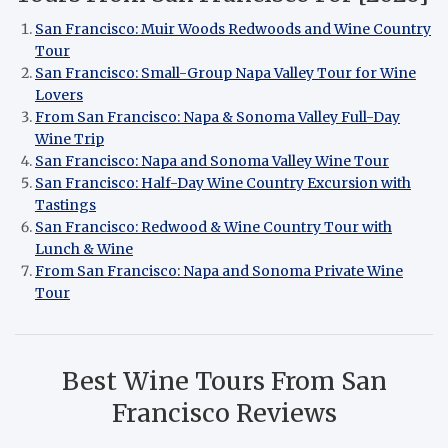
San Francisco: Muir Woods Redwoods and Wine Country
Tour
San Francisco: Small-Group Napa Valley Tour for Wine
Lovers
From San Francisco: Napa & Sonoma Valley Full-Day
Wine Trip
San Francisco: Napa and Sonoma Valley Wine Tour
San Francisco: Half-Day Wine Country Excursion with
Tastings
San Francisco: Redwood & Wine Country Tour with
Lunch & Wine
From San Francisco: Napa and Sonoma Private Wine
Tour
Best Wine Tours From San
Francisco Reviews