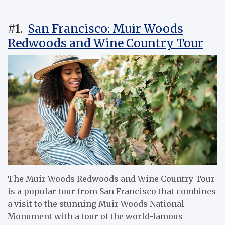
#1.
San Francisco: Muir Woods
Redwoods and Wine Country Tour
The Muir Woods Redwoods and Wine Country Tour
is a popular tour from San Francisco that combines
a visit to the stunning Muir Woods National
Monument with a tour of the world-famous