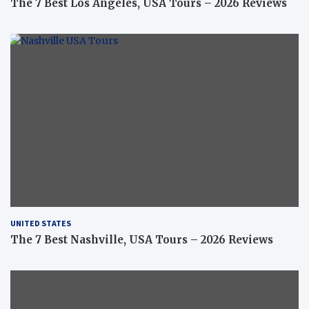
The 7 Best Los Angeles, USA Tours – 2026 Reviews
UNITED STATES
The 7 Best Nashville, USA Tours – 2026 Reviews