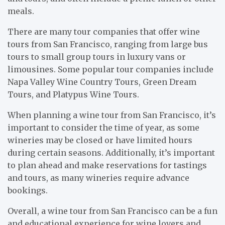
meals.
There are many tour companies that offer wine
tours from San Francisco, ranging from large bus
tours to small group tours in luxury vans or
limousines. Some popular tour companies include
Napa Valley Wine Country Tours, Green Dream
Tours, and Platypus Wine Tours.
When planning a wine tour from San Francisco, it’s
important to consider the time of year, as some
wineries may be closed or have limited hours
during certain seasons. Additionally, it’s important
to plan ahead and make reservations for tastings
and tours, as many wineries require advance
bookings.
Overall, a wine tour from San Francisco can be a fun
and educational experience for wine lovers and