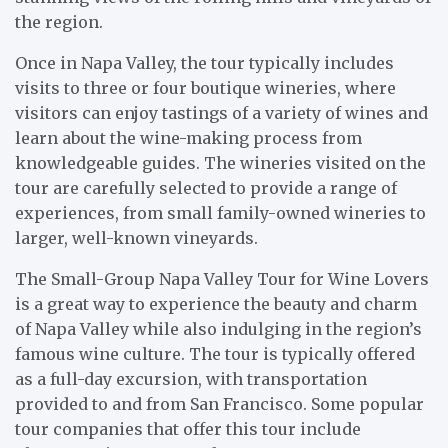
the region.
Once in Napa Valley, the tour typically includes
visits to three or four boutique wineries, where
visitors can enjoy tastings of a variety of wines and
learn about the wine-making process from
knowledgeable guides. The wineries visited on the
tour are carefully selected to provide a range of
experiences, from small family-owned wineries to
larger, well-known vineyards.
The Small-Group Napa Valley Tour for Wine Lovers
is a great way to experience the beauty and charm
of Napa Valley while also indulging in the region’s
famous wine culture. The tour is typically offered
as a full-day excursion, with transportation
provided to and from San Francisco. Some popular
tour companies that offer this tour include