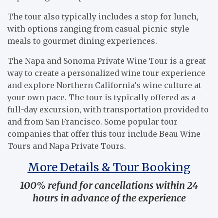
The tour also typically includes a stop for lunch,
with options ranging from casual picnic-style
meals to gourmet dining experiences.
The Napa and Sonoma Private Wine Tour is a great
way to create a personalized wine tour experience
and explore Northern California’s wine culture at
your own pace. The tour is typically offered as a
full-day excursion, with transportation provided to
and from San Francisco. Some popular tour
companies that offer this tour include Beau Wine
Tours and Napa Private Tours.
More Details & Tour Booking
100% refund for cancellations within 24
hours in advance of the experience