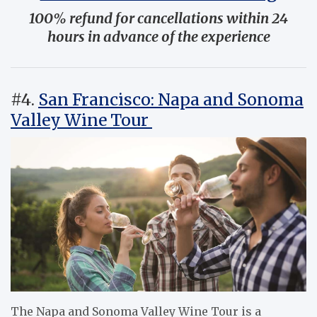
100% refund for cancellations within 24
hours in advance of the experience
#4.
San Francisco: Napa and Sonoma
Valley Wine Tour
The Napa and Sonoma Valley Wine Tour is a