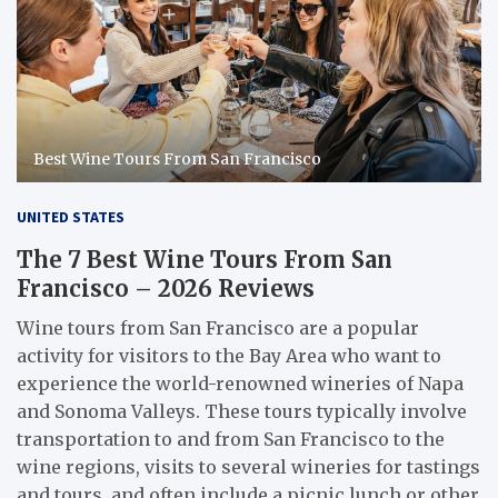
Best Wine Tours From San Francisco
UNITED STATES
The 7 Best Wine Tours From San
Francisco – 2026 Reviews
Wine tours from San Francisco are a popular
activity for visitors to the Bay Area who want to
experience the world-renowned wineries of Napa
and Sonoma Valleys. These tours typically involve
transportation to and from San Francisco to the
wine regions, visits to several wineries for tastings
and tours, and often include a picnic lunch or other