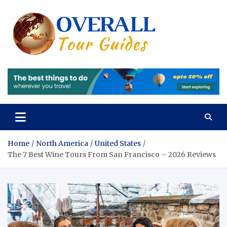
Skip
to
content
Overall
Reviews of the
Best Tours and
Tours 
Travels
Experiences
Review
of the
Best
Tours
Home
North America
United States
The 7 Best Wine Tours From San Francisco – 2026 Reviews
and
Travels