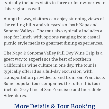
typically includes visits to three or four wineries in
this region as well.
Along the way, visitors can enjoy stunning views of
the rolling hills and vineyards of both Napa and
Sonoma Valleys. The tour also typically includes a
stop for lunch, with options ranging from casual
picnic-style meals to gourmet dining experiences.
The Napa & Sonoma Valley Full-Day Wine Trip is a
great way to experience the best of Northern
California’s wine culture in one day. The tour is
typically offered as a full-day excursion, with
transportation provided to and from San Francisco.
Some popular tour companies that offer this tour
include Gray Line of San Francisco and Incredible
Adventures.
More Details & Tour Booking