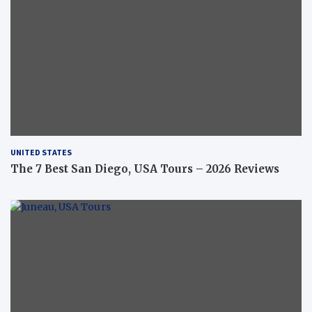
UNITED STATES
The 7 Best San Diego, USA Tours – 2026 Reviews