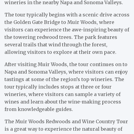
wineries in the nearby Napa and Sonoma Valleys.
The tour typically begins with a scenic drive across
the Golden Gate Bridge to Muir Woods, where
visitors can experience the awe-inspiring beauty of
the towering redwood trees. The park features
several trails that wind through the forest,
allowing visitors to explore at their own pace.
After visiting Muir Woods, the tour continues on to
Napa and Sonoma Valleys, where visitors can enjoy
tastings at some of the region’s top wineries. The
tour typically includes stops at three or four
wineries, where visitors can sample a variety of
wines and learn about the wine-making process
from knowledgeable guides.
The Muir Woods Redwoods and Wine Country Tour
is a great way to experience the natural beauty of