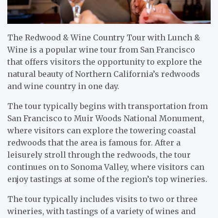
The Redwood & Wine Country Tour with Lunch &
Wine is a popular wine tour from San Francisco
that offers visitors the opportunity to explore the
natural beauty of Northern California’s redwoods
and wine country in one day.
The tour typically begins with transportation from
San Francisco to Muir Woods National Monument,
where visitors can explore the towering coastal
redwoods that the area is famous for. After a
leisurely stroll through the redwoods, the tour
continues on to Sonoma Valley, where visitors can
enjoy tastings at some of the region’s top wineries.
The tour typically includes visits to two or three
wineries, with tastings of a variety of wines and