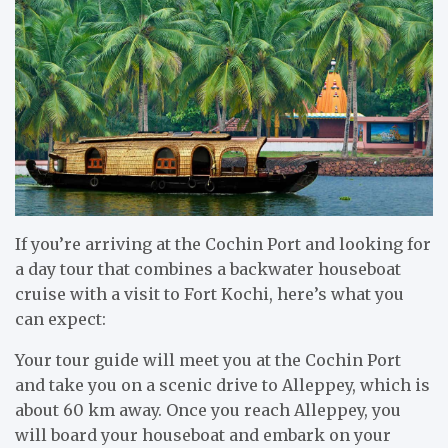
If you’re arriving at the Cochin Port and looking for
a day tour that combines a backwater houseboat
cruise with a visit to Fort Kochi, here’s what you
can expect:
Your tour guide will meet you at the Cochin Port
and take you on a scenic drive to Alleppey, which is
about 60 km away. Once you reach Alleppey, you
will board your houseboat and embark on your