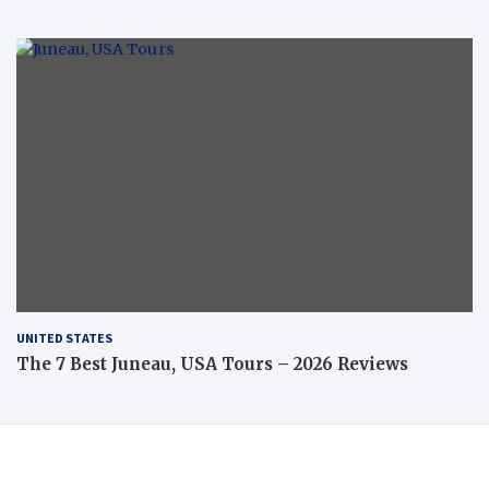
UNITED STATES
The 7 Best Juneau, USA Tours – 2026 Reviews