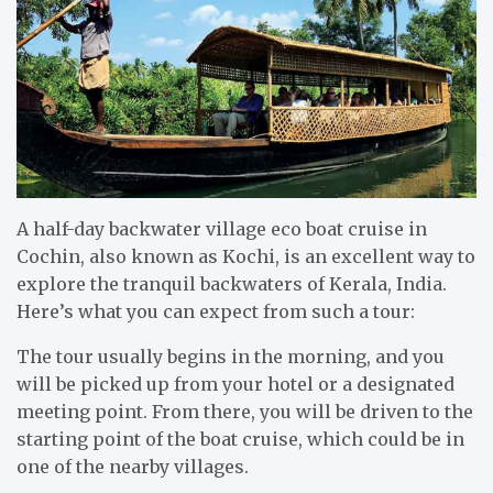
A half-day backwater village eco boat cruise in
Cochin, also known as Kochi, is an excellent way to
explore the tranquil backwaters of Kerala, India.
Here’s what you can expect from such a tour:
The tour usually begins in the morning, and you
will be picked up from your hotel or a designated
meeting point. From there, you will be driven to the
starting point of the boat cruise, which could be in
one of the nearby villages.