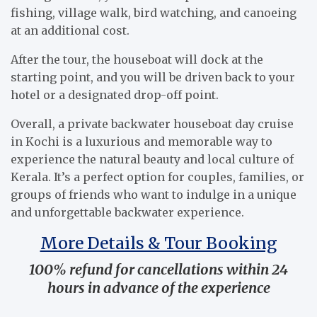
fishing, village walk, bird watching, and canoeing
at an additional cost.
After the tour, the houseboat will dock at the
starting point, and you will be driven back to your
hotel or a designated drop-off point.
Overall, a private backwater houseboat day cruise
in Kochi is a luxurious and memorable way to
experience the natural beauty and local culture of
Kerala. It’s a perfect option for couples, families, or
groups of friends who want to indulge in a unique
and unforgettable backwater experience.
More Details & Tour Booking
100% refund for cancellations within 24
hours in advance of the experience