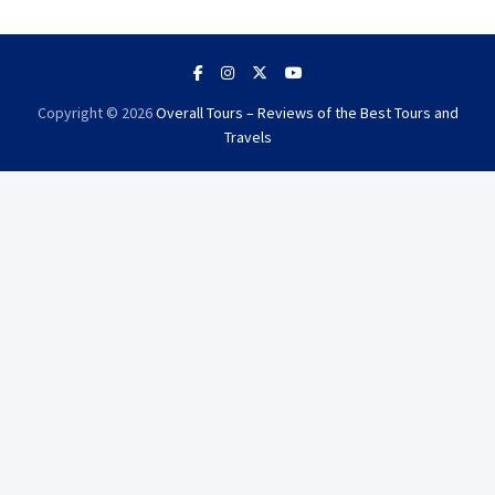
Copyright © 2026
Overall Tours – Reviews of the Best Tours and
Travels