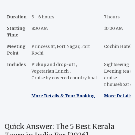
Duration
5 - 6 hours
7 hours
Starting
8:30 AM
10:00 AM
Time
Meeting
Princess St, Fort Nagar, Fort
Cochin Hotels
Point
Kochi
Includes
Pickup and drop-off ,
Sightseeing a
Vegetarian Lunch ,
Evening tea a
Cruise by covered country boat
cruise
r houseboat cr
More Details & Tour Booking
More Details 
Quick Answer: The 5 Best Kerala