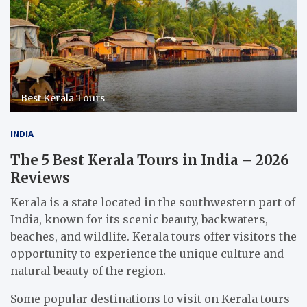
Best Kerala Tours
INDIA
The 5 Best Kerala Tours in India – 2026
Reviews
Kerala is a state located in the southwestern part of
India, known for its scenic beauty, backwaters,
beaches, and wildlife. Kerala tours offer visitors the
opportunity to experience the unique culture and
natural beauty of the region.
Some popular destinations to visit on Kerala tours