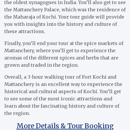
the oldest synagogues in India. You’ll also get to see
the Mattanchery Palace, which was the residence of
the Maharaja of Kochi. Your tour guide will provide
you with insights into the history and culture of
these attractions.
Finally, you’ll end your tour at the spice markets of
Mattanchery, where you’ll get to experience the
aromas of the different spices and herbs that are
grown and traded in the region.
Overall, a 3-hour walking tour of Fort Kochi and
Mattanchery is an excellent way to experience the
historical and cultural aspects of Kochi. You’ll get
to see some of the most iconic attractions and
learn about the fascinating history and culture of
the region.
More Details & Tour Booking