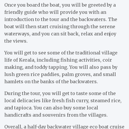
Once you board the boat, you will be greeted by a
friendly guide who will provide you with an
introduction to the tour and the backwaters. The
boat will then start cruising through the serene
waterways, and you can sit back, relax and enjoy
the views.
You will get to see some of the traditional village
life of Kerala, including fishing activities, coir
making, and toddy tapping. You will also pass by
lush green rice paddies, palm groves, and small
hamlets on the banks of the backwaters.
During the tour, you will get to taste some of the
local delicacies like fresh fish curry, steamed rice,
and tapioca. You can also buy some local
handicrafts and souvenirs from the villages.
Overall, a half-day backwater village eco boat cruise