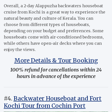
Overall, a 2-day Alappuzha backwaters houseboat
cruise from Kochi is a great way to experience the
natural beauty and culture of Kerala. You can
choose from different types of houseboats,
depending on your budget and preferences. Some
houseboats come with air-conditioned bedrooms,
while others have open-air decks where you can
enjoy the views.
More Details & Tour Booking
100% refund for cancellations within 24
hours in advance of the experience
#4.
Backwater Houseboat and Fort
Kochi Tour from Cochin Port