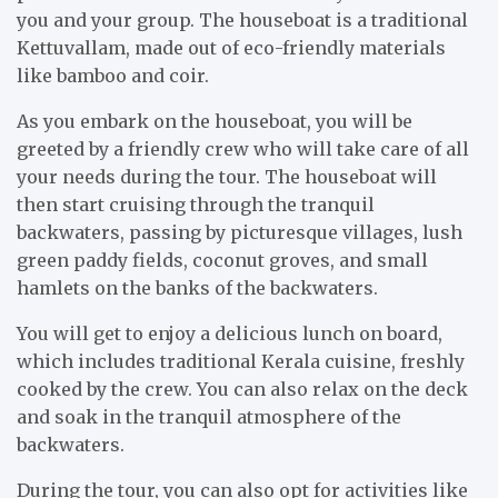
you and your group. The houseboat is a traditional
Kettuvallam, made out of eco-friendly materials
like bamboo and coir.
As you embark on the houseboat, you will be
greeted by a friendly crew who will take care of all
your needs during the tour. The houseboat will
then start cruising through the tranquil
backwaters, passing by picturesque villages, lush
green paddy fields, coconut groves, and small
hamlets on the banks of the backwaters.
You will get to enjoy a delicious lunch on board,
which includes traditional Kerala cuisine, freshly
cooked by the crew. You can also relax on the deck
and soak in the tranquil atmosphere of the
backwaters.
During the tour, you can also opt for activities like