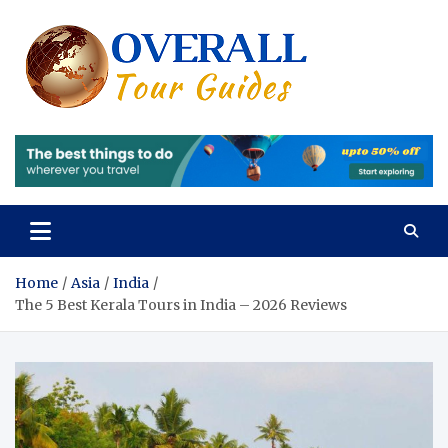
Skip
to
content
Overall
Reviews of the
Best Tours and
Tours 
Travels
Experiences
Review
of the
Best
Tours
Home
Asia
India
The 5 Best Kerala Tours in India – 2026 Reviews
and
Travels