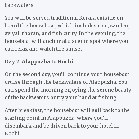
backwaters.
You will be served traditional Kerala cuisine on
board the houseboat, which includes rice, sambar,
aviyal, thoran, and fish curry. In the evening, the
houseboat will anchor at a scenic spot where you
can relax and watch the sunset.
Day 2: Alappuzha to Kochi
On the second day, you’ll continue your houseboat
cruise through the backwaters of Alappuzha. You
can spend the morning enjoying the serene beauty
of the backwaters or try your hand at fishing.
After breakfast, the houseboat will sail back to the
starting point in Alappuzha, where you’ll
disembark and be driven back to your hotel in
Kochi.