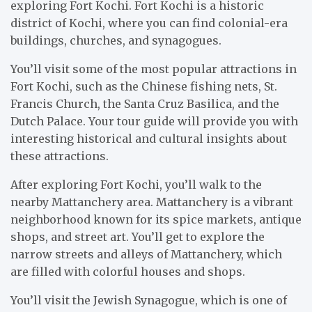
exploring Fort Kochi. Fort Kochi is a historic
district of Kochi, where you can find colonial-era
buildings, churches, and synagogues.
You’ll visit some of the most popular attractions in
Fort Kochi, such as the Chinese fishing nets, St.
Francis Church, the Santa Cruz Basilica, and the
Dutch Palace. Your tour guide will provide you with
interesting historical and cultural insights about
these attractions.
After exploring Fort Kochi, you’ll walk to the
nearby Mattanchery area. Mattanchery is a vibrant
neighborhood known for its spice markets, antique
shops, and street art. You’ll get to explore the
narrow streets and alleys of Mattanchery, which
are filled with colorful houses and shops.
You’ll visit the Jewish Synagogue, which is one of