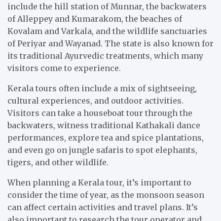
include the hill station of Munnar, the backwaters
of Alleppey and Kumarakom, the beaches of
Kovalam and Varkala, and the wildlife sanctuaries
of Periyar and Wayanad. The state is also known for
its traditional Ayurvedic treatments, which many
visitors come to experience.
Kerala tours often include a mix of sightseeing,
cultural experiences, and outdoor activities.
Visitors can take a houseboat tour through the
backwaters, witness traditional Kathakali dance
performances, explore tea and spice plantations,
and even go on jungle safaris to spot elephants,
tigers, and other wildlife.
When planning a Kerala tour, it’s important to
consider the time of year, as the monsoon season
can affect certain activities and travel plans. It’s
also important to research the tour operator and