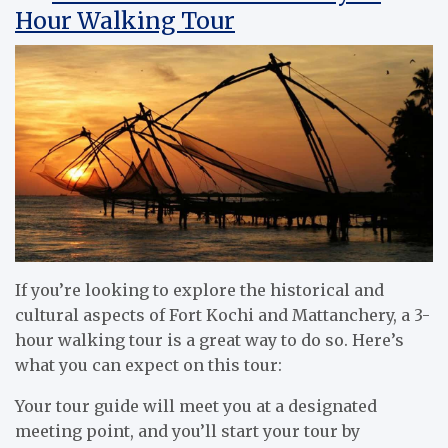
Hour Walking Tour
If you’re looking to explore the historical and
cultural aspects of Fort Kochi and Mattanchery, a 3-
hour walking tour is a great way to do so. Here’s
what you can expect on this tour:
Your tour guide will meet you at a designated
meeting point, and you’ll start your tour by