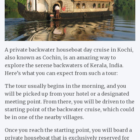
A private backwater houseboat day cruise in Kochi,
also known as Cochin, is an amazing way to
explore the serene backwaters of Kerala, India.
Here’s what you can expect from such a tour:
The tour usually begins in the morning, and you
will be picked up from your hotel or a designated
meeting point. From there, you will be driven to the
starting point of the backwater cruise, which could
be in one of the nearby villages.
Once you reach the starting point, you will board a
private houseboat that is exclusively reserved for