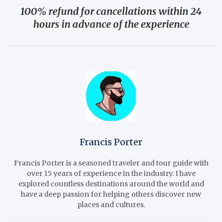
100% refund for cancellations within 24
hours in advance of the experience
Francis Porter
Francis Porter is a seasoned traveler and tour guide with
over 15 years of experience in the industry. I have
explored countless destinations around the world and
have a deep passion for helping others discover new
places and cultures.