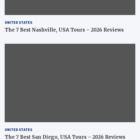
UNITED STATES
The 7 Best Nashville, USA Tours – 2026 Reviews
UNITED STATES
The 7 Best San Diego, USA Tours – 2026 Reviews