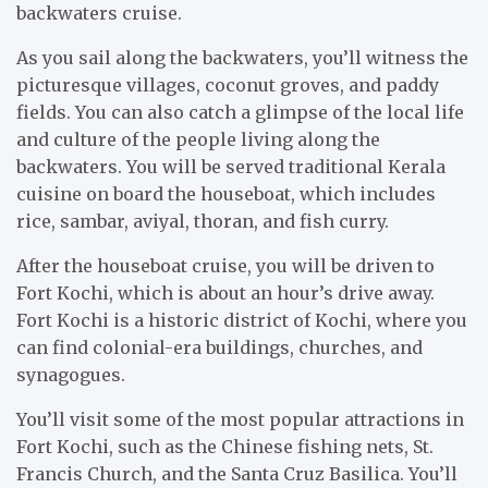
backwaters cruise.
As you sail along the backwaters, you’ll witness the
picturesque villages, coconut groves, and paddy
fields. You can also catch a glimpse of the local life
and culture of the people living along the
backwaters. You will be served traditional Kerala
cuisine on board the houseboat, which includes
rice, sambar, aviyal, thoran, and fish curry.
After the houseboat cruise, you will be driven to
Fort Kochi, which is about an hour’s drive away.
Fort Kochi is a historic district of Kochi, where you
can find colonial-era buildings, churches, and
synagogues.
You’ll visit some of the most popular attractions in
Fort Kochi, such as the Chinese fishing nets, St.
Francis Church, and the Santa Cruz Basilica. You’ll