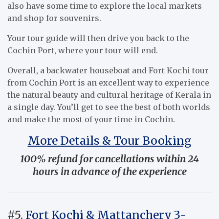
also have some time to explore the local markets
and shop for souvenirs.
Your tour guide will then drive you back to the
Cochin Port, where your tour will end.
Overall, a backwater houseboat and Fort Kochi tour
from Cochin Port is an excellent way to experience
the natural beauty and cultural heritage of Kerala in
a single day. You’ll get to see the best of both worlds
and make the most of your time in Cochin.
More Details & Tour Booking
100% refund for cancellations within 24
hours in advance of the experience
#5.
Fort Kochi & Mattanchery 3-