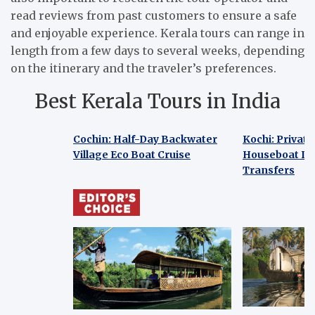
read reviews from past customers to ensure a safe
and enjoyable experience. Kerala tours can range in
length from a few days to several weeks, depending
on the itinerary and the traveler’s preferences.
Best Kerala Tours in India
Cochin: Half-Day Backwater
Kochi: Privat
Village Eco Boat Cruise
Houseboat Day
Transfers
Cochin: Half-Day Backwater
Kochi: Privat
Village Eco Boat Cruise
Houseboat Day
Transfers