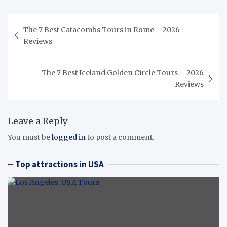
Post
The 7 Best Catacombs Tours in Rome – 2026
navigation
Reviews
The 7 Best Iceland Golden Circle Tours – 2026
Reviews
Leave a Reply
You must be
logged in
to post a comment.
Top attractions in USA