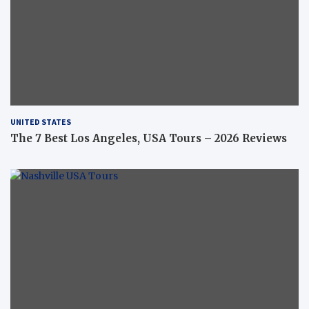
UNITED STATES
The 7 Best Los Angeles, USA Tours – 2026 Reviews