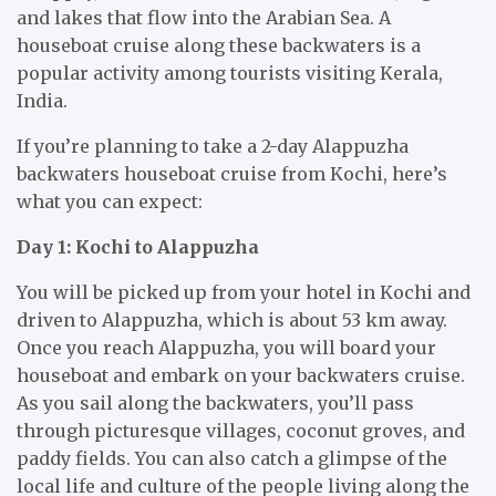
and lakes that flow into the Arabian Sea. A
houseboat cruise along these backwaters is a
popular activity among tourists visiting Kerala,
India.
If you’re planning to take a 2-day Alappuzha
backwaters houseboat cruise from Kochi, here’s
what you can expect:
Day 1: Kochi to Alappuzha
You will be picked up from your hotel in Kochi and
driven to Alappuzha, which is about 53 km away.
Once you reach Alappuzha, you will board your
houseboat and embark on your backwaters cruise.
As you sail along the backwaters, you’ll pass
through picturesque villages, coconut groves, and
paddy fields. You can also catch a glimpse of the
local life and culture of the people living along the