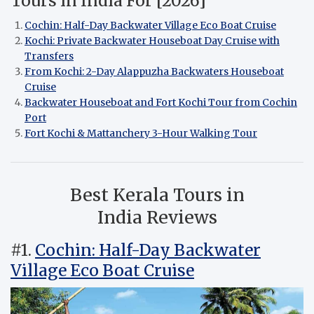
Tours in India For [2026]
Cochin: Half-Day Backwater Village Eco Boat Cruise
Kochi: Private Backwater Houseboat Day Cruise with
Transfers
From Kochi: 2-Day Alappuzha Backwaters Houseboat
Cruise
Backwater Houseboat and Fort Kochi Tour from Cochin
Port
Fort Kochi & Mattanchery 3-Hour Walking Tour
Best Kerala Tours in
India Reviews
#1.
Cochin: Half-Day Backwater
Village Eco Boat Cruise