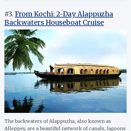
#3.
From Kochi: 2-Day Alappuzha
Backwaters Houseboat Cruise
The backwaters of Alappuzha, also known as
Alleppey, are a beautiful network of canals, lagoons