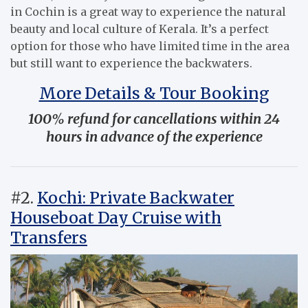
in Cochin is a great way to experience the natural
beauty and local culture of Kerala. It’s a perfect
option for those who have limited time in the area
but still want to experience the backwaters.
More Details & Tour Booking
100% refund for cancellations within 24
hours in advance of the experience
#2.
Kochi: Private Backwater
Houseboat Day Cruise with
Transfers